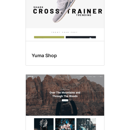
Yuma Shop