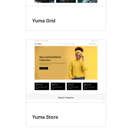
Yuma Grid
Yuma Store