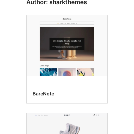
Author: sharkthemes
BareNote