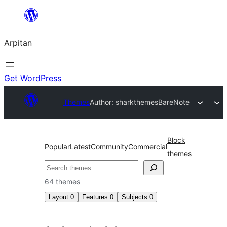
Skip
to
Arpitan
content
Get WordPress
Themes
Author: sharkthemes
BareNote
Block
Popular
Latest
Community
Commercial
themes
Search
64 themes
Layout
0
Features
0
Subjects
0