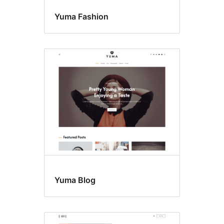
Yuma Fashion
Yuma Blog