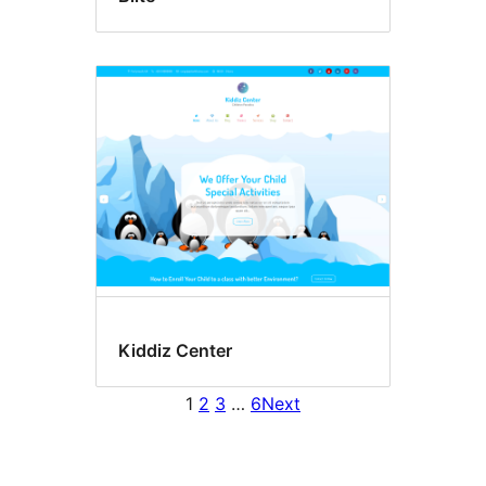
Kiddiz Center
1
2
3
…
6
Next