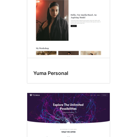
Yuma Personal