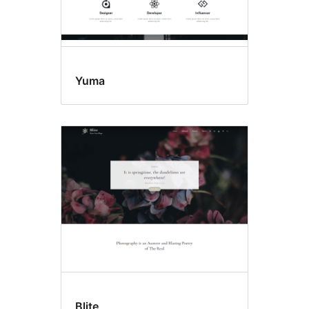
Yuma
Blite