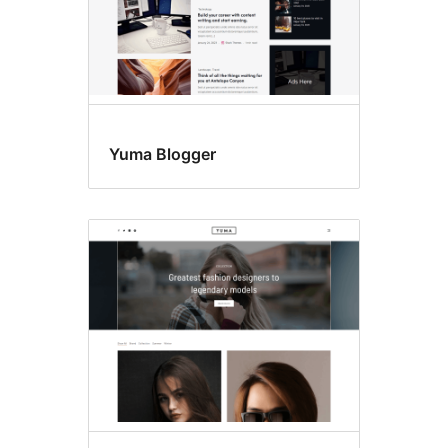
Yuma Blogger