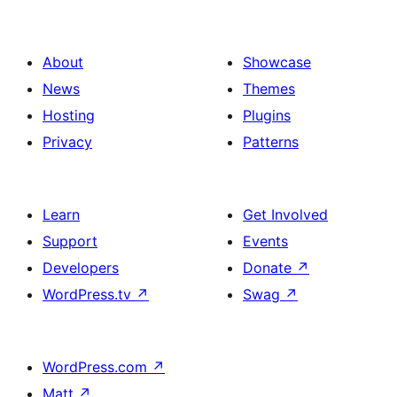
About
Showcase
News
Themes
Hosting
Plugins
Privacy
Patterns
Learn
Get Involved
Support
Events
Developers
Donate
↗
WordPress.tv
↗
Swag
↗
WordPress.com
↗
Matt
↗