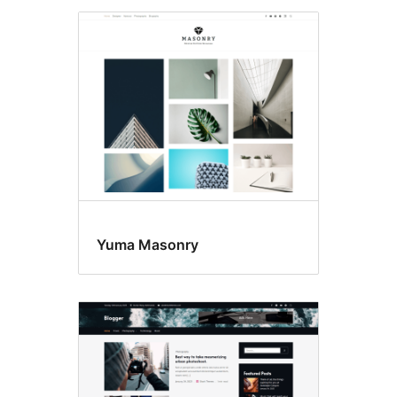
Yuma Masonry