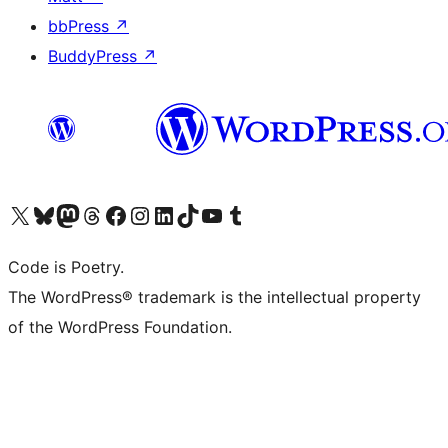
bbPress
↗
BuddyPress
↗
Visit our X (formerly Twitter) account
Visit our Bluesky account
Visit our Mastodon account
Visit our Threads account
Visit our Facebook page
Visit our Instagram account
Visit our LinkedIn account
Visit our TikTok account
Visit our YouTube channel
Visit our Tumblr account
Code is Poetry.
The WordPress® trademark is the intellectual property
of the WordPress Foundation.