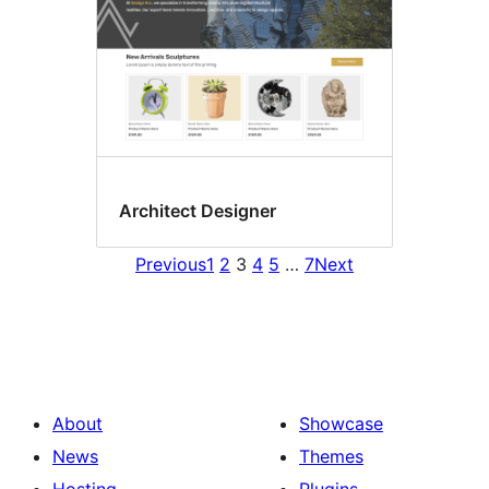
Architect Designer
Previous
1
2
3
4
5
…
7
Next
About
Showcase
News
Themes