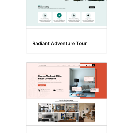
Radiant Adventure Tour