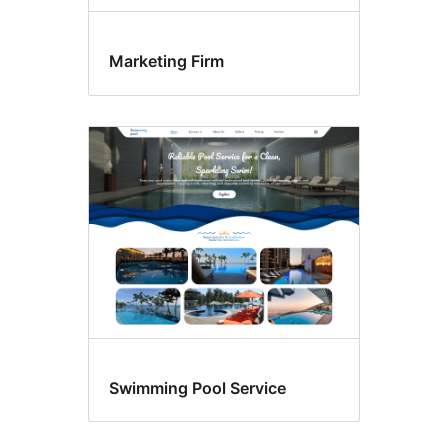
Marketing Firm
Swimming Pool Service