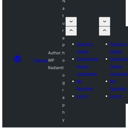
N
a
t
u
r
e
Submit a
Submit a
P
theme
theme
Author:
h
Commercial
Commerci
Themes
WP
o
theme
theme
Radiant
t
companies
compani
o
My
My
g
favorites
favorites
r
Log in
Log in
a
p
h
y