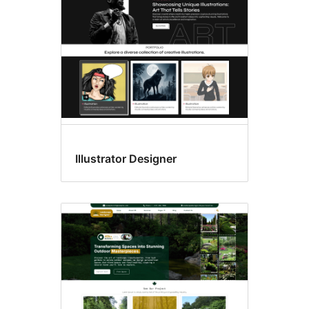
Illustrator Designer