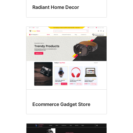
Radiant Home Decor
Ecommerce Gadget Store