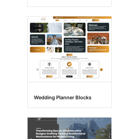
Wedding Planner Blocks