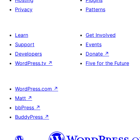
Hosting
Plugins
Privacy
Patterns
Learn
Get Involved
Support
Events
Developers
Donate
↗
WordPress.tv
↗
Five for the Future
WordPress.com
↗
Matt
↗
bbPress
↗
BuddyPress
↗