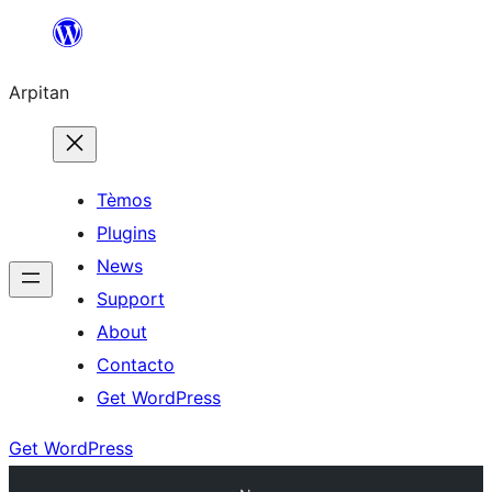
Skip
to
Arpitan
content
Tèmos
Plugins
News
Support
About
Contacto
Get WordPress
Get WordPress