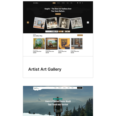
Artist Art Gallery