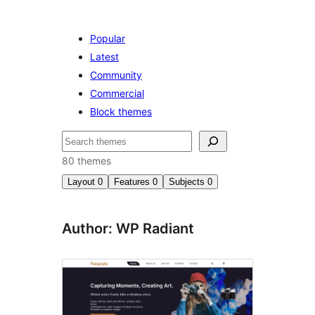
Popular
Latest
Community
Commercial
Block themes
Search
80 themes
Layout
0
Features
0
Subjects
0
Author: WP Radiant