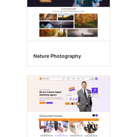
Nature Photography