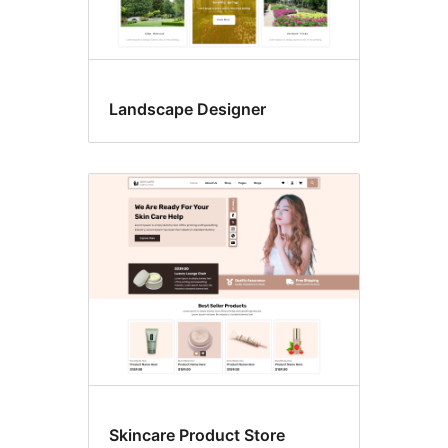
Landscape Designer
Skincare Product Store