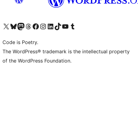
Visit our X (formerly Twitter) account
Visit our Bluesky account
Visit our Mastodon account
Visit our Threads account
Visit our Facebook page
Visit our Instagram account
Visit our LinkedIn account
Visit our TikTok account
Visit our YouTube channel
Visit our Tumblr account
Code is Poetry.
The WordPress® trademark is the intellectual property
of the WordPress Foundation.