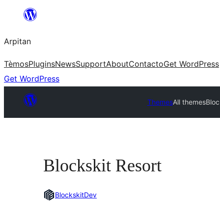
Skip
to
Arpitan
content
Tèmos
Plugins
News
Support
About
Contacto
Get WordPress
Get WordPress
Themes
All themes
Bloc
Blockskit Resort
BlockskitDev