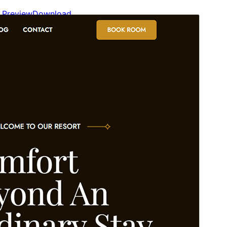
Preview
Download
This is a child theme of
Blockskit Base
.
Version
1.0.1
Last updated
May 12, 2026
Active installations
60+
WordPress version
6.0
PHP version
5.6
Theme homepage