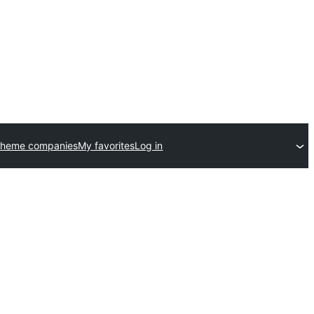
theme companies
My favorites
Log in