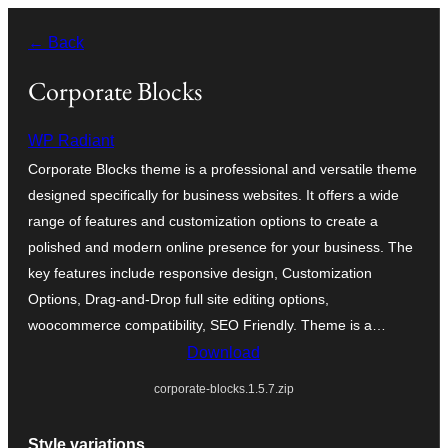
Skip
← Back
to
content
Corporate Blocks
WP Radiant
Corporate Blocks theme is a professional and versatile theme
designed specifically for business websites. It offers a wide
range of features and customization options to create a
polished and modern online presence for your business. The
key features include responsive design, Customization
Options, Drag-and-Drop full site editing options,
woocommerce compatibility, SEO Friendly. Theme is a…
Download
corporate-blocks.1.5.7.zip
Style variations