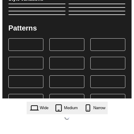
Patterns
Wide
Medium
Narrow