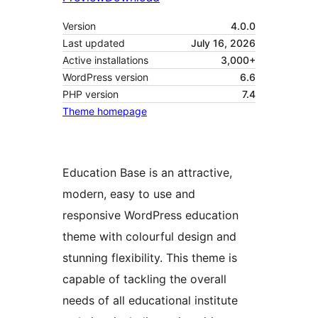
Version
4.0.0
Last updated
July 16, 2026
Active installations
3,000+
WordPress version
6.6
PHP version
7.4
Theme homepage
Education Base is an attractive,
modern, easy to use and
responsive WordPress education
theme with colourful design and
stunning flexibility. This theme is
capable of tackling the overall
needs of all educational institute