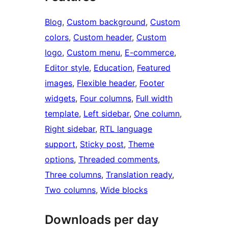
Blog
, 
Custom background
, 
Custom
colors
, 
Custom header
, 
Custom
logo
, 
Custom menu
, 
E-commerce
, 
Editor style
, 
Education
, 
Featured
images
, 
Flexible header
, 
Footer
widgets
, 
Four columns
, 
Full width
template
, 
Left sidebar
, 
One column
, 
Right sidebar
, 
RTL language
support
, 
Sticky post
, 
Theme
options
, 
Threaded comments
, 
Three columns
, 
Translation ready
, 
Two columns
, 
Wide blocks
Downloads per day