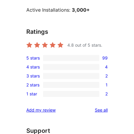
Active Installations:
3,000+
Ratings
4.8
out of 5 stars.
5 stars
99
99
4 stars
4
5-
4
3 stars
2
star
4-
2
reviews
2 stars
1
star
3-
1
reviews
1 star
2
star
2-
2
reviews
star
1-
reviews
Add my review
See all
review
star
reviews
Support