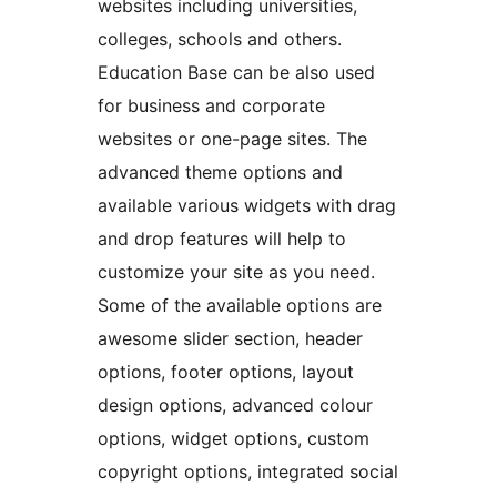
websites including universities,
colleges, schools and others.
Education Base can be also used
for business and corporate
websites or one-page sites. The
advanced theme options and
available various widgets with drag
and drop features will help to
customize your site as you need.
Some of the available options are
awesome slider section, header
options, footer options, layout
design options, advanced colour
options, widget options, custom
copyright options, integrated social