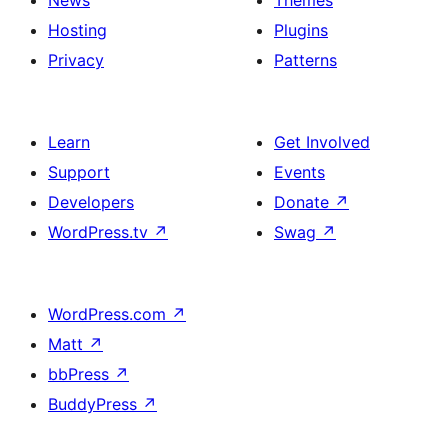
News
Themes
Hosting
Plugins
Privacy
Patterns
Learn
Get Involved
Support
Events
Developers
Donate
↗
WordPress.tv
↗
Swag
↗
WordPress.com
↗
Matt
↗
bbPress
↗
BuddyPress
↗