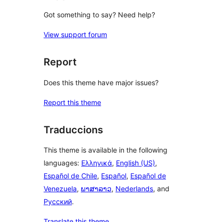
Got something to say? Need help?
View support forum
Report
Does this theme have major issues?
Report this theme
Traduccions
This theme is available in the following
languages:
Ελληνικά
,
English (US)
,
Español de Chile
,
Español
,
Español de
Venezuela
,
ພາສາລາວ
,
Nederlands
, and
Русский
.
Translate this theme