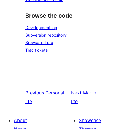
Browse the code
Development log
Subversion repository
Browse in Trac
Trac tickets
Previous
Personal
Next
Marlin
lite
lite
About
Showcase