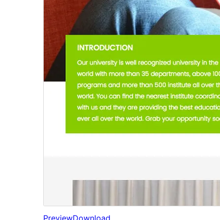
Preview
Download