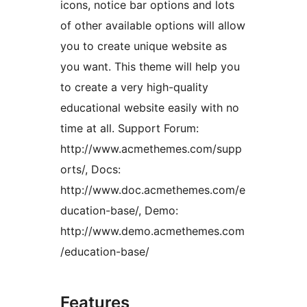
icons, notice bar options and lots
of other available options will allow
you to create unique website as
you want. This theme will help you
to create a very high-quality
educational website easily with no
time at all. Support Forum:
http://www.acmethemes.com/supp
orts/, Docs:
http://www.doc.acmethemes.com/e
ducation-base/, Demo:
http://www.demo.acmethemes.com
/education-base/
Features