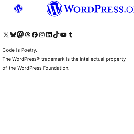
Visit our X (formerly Twitter) account
Visit our Bluesky account
Visit our Mastodon account
Visit our Threads account
Visit our Facebook page
Visit our Instagram account
Visit our LinkedIn account
Visit our TikTok account
Visit our YouTube channel
Visit our Tumblr account
Code is Poetry.
The WordPress® trademark is the intellectual property
of the WordPress Foundation.