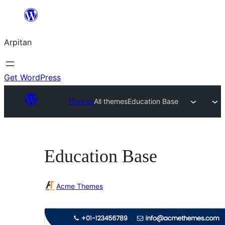
Skip
to
Arpitan
content
Get WordPress
Themes
All themes
Education Base
Education Base
Acme Themes