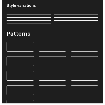
Style variations
Patterns