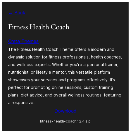
Skip
← Back
to
content
Fitness Health Coach
Creta Themes
The Fitness Health Coach Theme offers a modern and
dynamic solution for fitness professionals, health coaches,
and wellness experts. Whether you’re a personal trainer,
nutritionist, or lifestyle mentor, this versatile platform
showcases your services and programs effectively. It’s
perfect for promoting online sessions, custom training
plans, diet advice, and overall wellness routines, featuring
a responsive…
Download
fitness-health-coach.1.2.4.zip