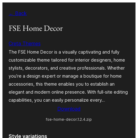
Skip
← Back
to
content
FSE Home Decor
Creta Themes
The FSE Home Decor is a visually captivating and fully
customizable theme tailored for interior designers, home
stylists, decorators, and creative professionals. Whether
you’re a design expert or manage a boutique for home
accessories, this theme enables you to establish an
elegant and modern online presence. With full-site editing
capabilities, you can easily personalize every…
Download
fse-home-decor.1.2.4.zip
Style variations