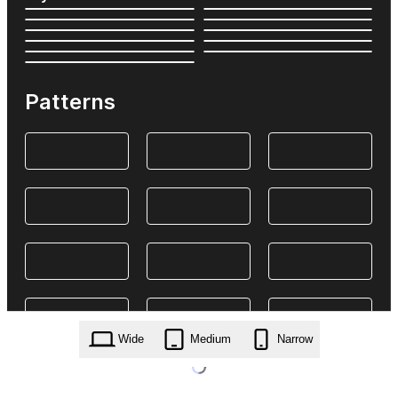
Patterns
Wide
Medium
Narrow