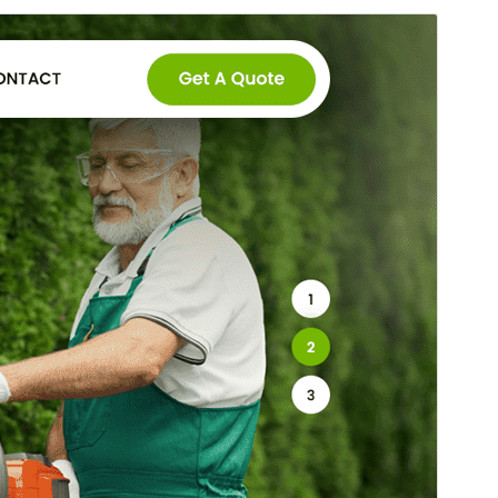
Preview
Download
This is a child theme of
SKT Gardening
Lite
.
Version
2.1
Last updated
March 4, 2026
Active installations
100+
WordPress version
5.3
PHP version
5.6
Theme homepage