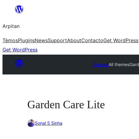
Skip
to
Arpitan
content
Tèmos
Plugins
News
Support
About
Contacto
Get WordPress
Get WordPress
Themes
All themes
Gard
Garden Care Lite
Sonal S Sinha