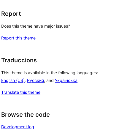
Report
Does this theme have major issues?
Report this theme
Traduccions
This theme is available in the following languages:
English (US)
,
Русский
, and
Українська
.
Translate this theme
Browse the code
Development log