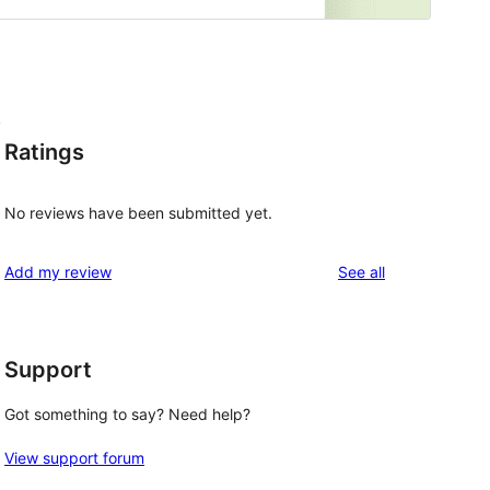
,
Ratings
No reviews have been submitted yet.
reviews
Add my review
See all
Support
Got something to say? Need help?
View support forum