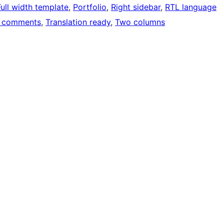
Full width template
, 
Portfolio
, 
Right sidebar
, 
RTL language
 comments
, 
Translation ready
, 
Two columns