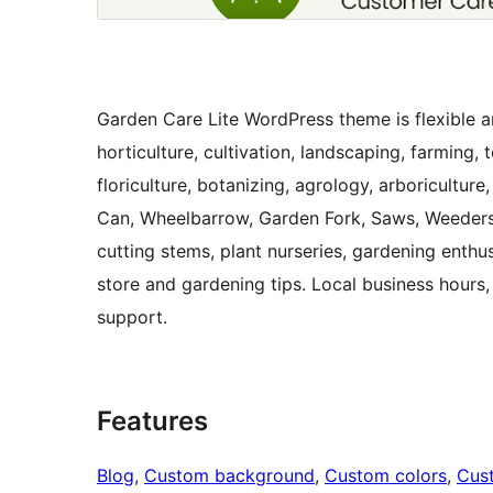
Garden Care Lite WordPress theme is flexible an
horticulture, cultivation, landscaping, farming,
floriculture, botanizing, agrology, arboriculture
Can, Wheelbarrow, Garden Fork, Saws, Weeders
cutting stems, plant nurseries, gardening enth
store and gardening tips. Local business hours,
support.
Features
Blog
, 
Custom background
, 
Custom colors
, 
Cus