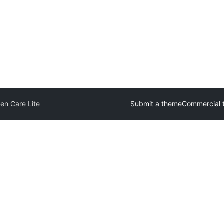
en Care Lite
Submit a theme
Commercial 