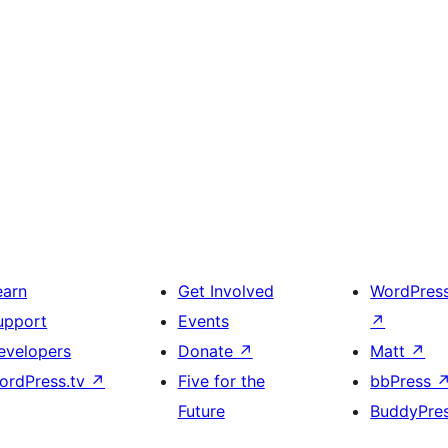
earn
Get Involved
WordPres
upport
Events
↗
evelopers
Donate
↗
Matt
↗
ordPress.tv
↗
Five for the
bbPress
Future
BuddyPre