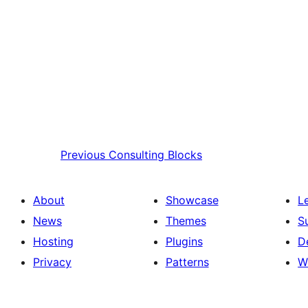
Previous
Consulting Blocks
About
Showcase
L
News
Themes
S
Hosting
Plugins
D
Privacy
Patterns
W