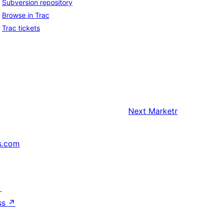
Subversion repository
Browse in Trac
Trac tickets
Next
Marketr
s.com
↗
ss
↗