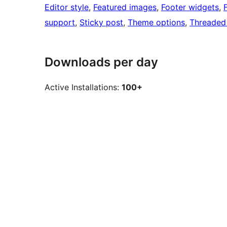
Editor style
, 
Featured images
, 
Footer widgets
, 
support
, 
Sticky post
, 
Theme options
, 
Threaded
Downloads per day
Active Installations:
100+