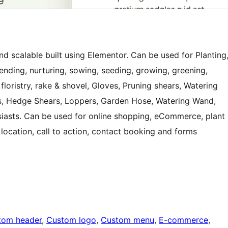
d scalable built using Elementor. Can be used for Planting
 tending, nurturing, sowing, seeding, growing, greening,
, floristry, rake & shovel, Gloves, Pruning shears, Watering
, Hedge Shears, Loppers, Garden Hose, Watering Wand,
usiasts. Can be used for online shopping, eCommerce, plant
 location, call to action, contact booking and forms
tom header
, 
Custom logo
, 
Custom menu
, 
E-commerce
, 