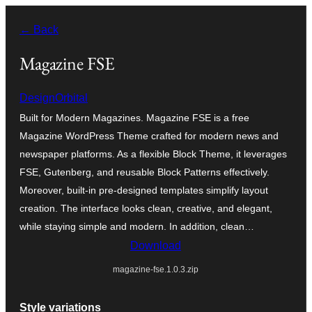
Skip
← Back
to
content
Magazine FSE
DesignOrbital
Built for Modern Magazines. Magazine FSE is a free
Magazine WordPress Theme crafted for modern news and
newspaper platforms. As a flexible Block Theme, it leverages
FSE, Gutenberg, and reusable Block Patterns effectively.
Moreover, built-in pre-designed templates simplify layout
creation. The interface looks clean, creative, and elegant,
while staying simple and modern. In addition, clean…
Download
magazine-fse.1.0.3.zip
Style variations