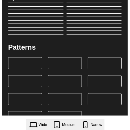
Patterns
Wide
Medium
Narrow