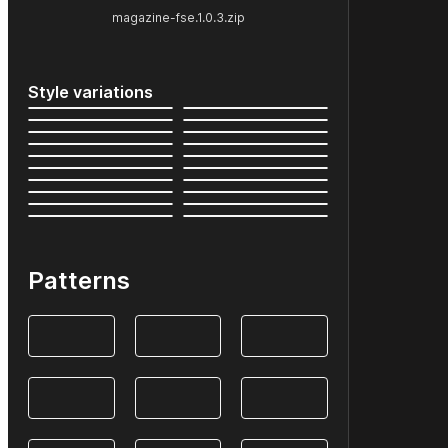
magazine-fse.1.0.3.zip
Style variations
Patterns