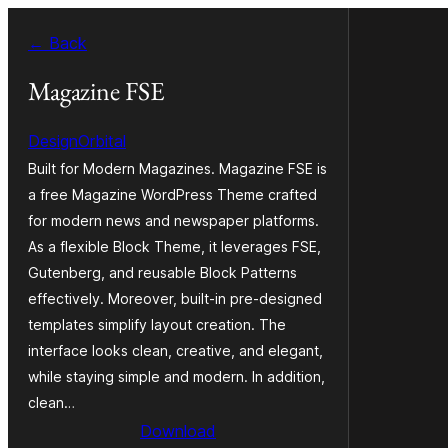
Skip
← Back
to
content
Magazine FSE
DesignOrbital
Built for Modern Magazines. Magazine FSE is
a free Magazine WordPress Theme crafted
for modern news and newspaper platforms.
As a flexible Block Theme, it leverages FSE,
Gutenberg, and reusable Block Patterns
effectively. Moreover, built-in pre-designed
templates simplify layout creation. The
interface looks clean, creative, and elegant,
while staying simple and modern. In addition,
clean…
Download