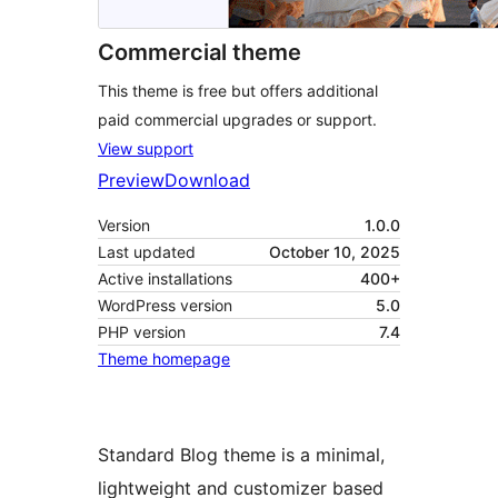
Commercial theme
This theme is free but offers additional
paid commercial upgrades or support.
View support
Preview
Download
Version
1.0.0
Last updated
October 10, 2025
Active installations
400+
WordPress version
5.0
PHP version
7.4
Theme homepage
Standard Blog theme is a minimal,
lightweight and customizer based