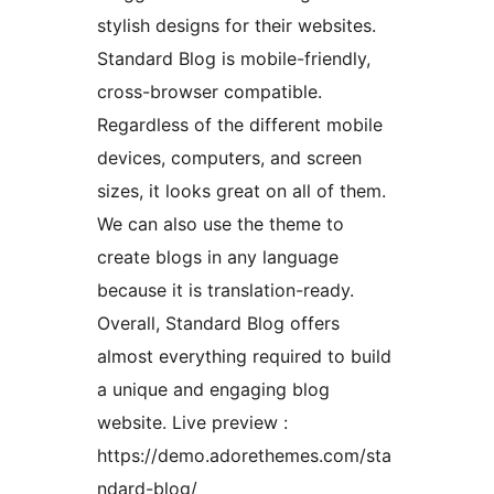
stylish designs for their websites.
Standard Blog is mobile-friendly,
cross-browser compatible.
Regardless of the different mobile
devices, computers, and screen
sizes, it looks great on all of them.
We can also use the theme to
create blogs in any language
because it is translation-ready.
Overall, Standard Blog offers
almost everything required to build
a unique and engaging blog
website. Live preview :
https://demo.adorethemes.com/sta
ndard-blog/