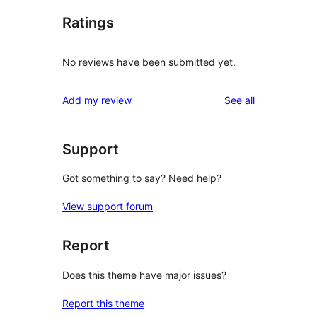
Ratings
No reviews have been submitted yet.
reviews
Add my review
See all
Support
Got something to say? Need help?
View support forum
Report
Does this theme have major issues?
Report this theme