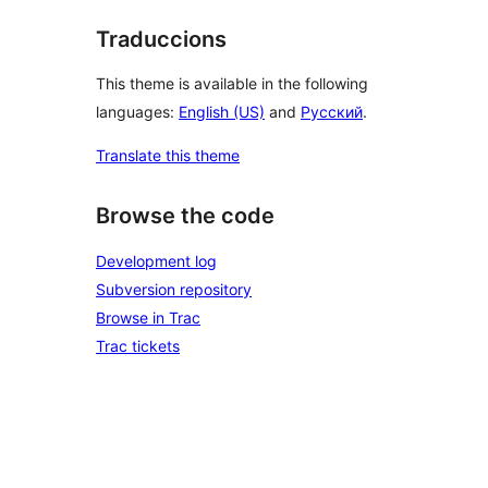
Traduccions
This theme is available in the following
languages:
English (US)
and
Русский
.
Translate this theme
Browse the code
Development log
Subversion repository
Browse in Trac
Trac tickets