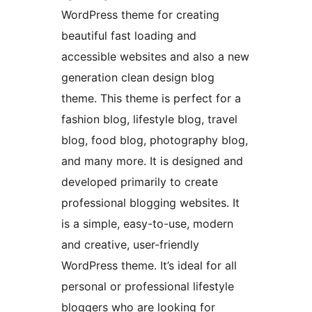
WordPress theme for creating
beautiful fast loading and
accessible websites and also a new
generation clean design blog
theme. This theme is perfect for a
fashion blog, lifestyle blog, travel
blog, food blog, photography blog,
and many more. It is designed and
developed primarily to create
professional blogging websites. It
is a simple, easy-to-use, modern
and creative, user-friendly
WordPress theme. It’s ideal for all
personal or professional lifestyle
bloggers who are looking for