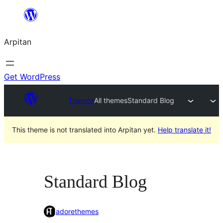
Skip
to
Arpitan
content
Get WordPress
Themes
All themes
Standard Blog
This theme is not translated into Arpitan yet.
Help translate it!
Standard Blog
adorethemes