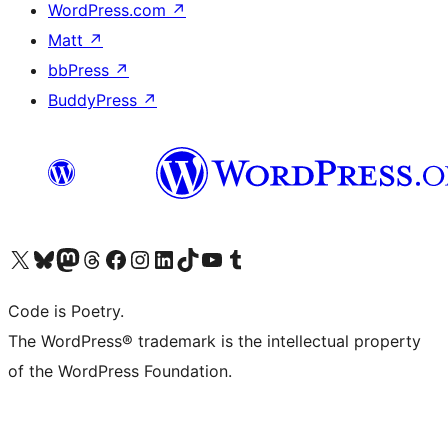
WordPress.com
↗
Matt
↗
bbPress
↗
BuddyPress
↗
Visit our X (formerly Twitter) account
Visit our Bluesky account
Visit our Mastodon account
Visit our Threads account
Visit our Facebook page
Visit our Instagram account
Visit our LinkedIn account
Visit our TikTok account
Visit our YouTube channel
Visit our Tumblr account
Code is Poetry.
The WordPress® trademark is the intellectual property
of the WordPress Foundation.