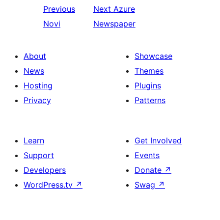
Previous
Next
Azure
Novi
Newspaper
About
Showcase
News
Themes
Hosting
Plugins
Privacy
Patterns
Learn
Get Involved
Support
Events
Developers
Donate
↗
WordPress.tv
↗
Swag
↗