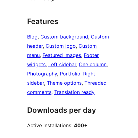
Features
Blog
, 
Custom background
, 
Custom
header
, 
Custom logo
, 
Custom
menu
, 
Featured images
, 
Footer
widgets
, 
Left sidebar
, 
One column
, 
Photography
, 
Portfolio
, 
Right
sidebar
, 
Theme options
, 
Threaded
comments
, 
Translation ready
Downloads per day
Active Installations:
400+