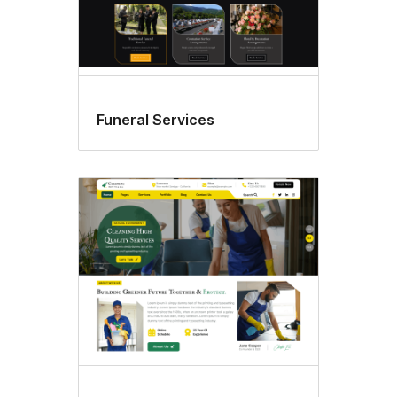
Funeral Services