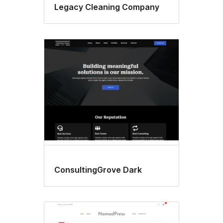
Legacy Cleaning Company
ConsultingGrove Dark