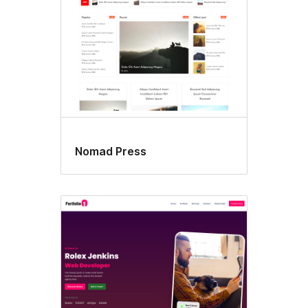
Nomad Press