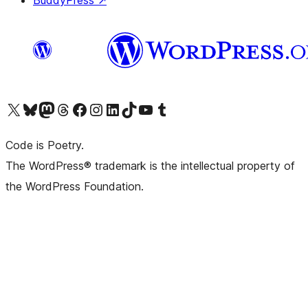
BuddyPress
↗
Visit our X (formerly Twitter) account
Visit our Bluesky account
Visit our Mastodon account
Visit our Threads account
Visit our Facebook page
Visit our Instagram account
Visit our LinkedIn account
Visit our TikTok account
Visit our YouTube channel
Visit our Tumblr account
Code is Poetry.
The WordPress® trademark is the intellectual property of
the WordPress Foundation.