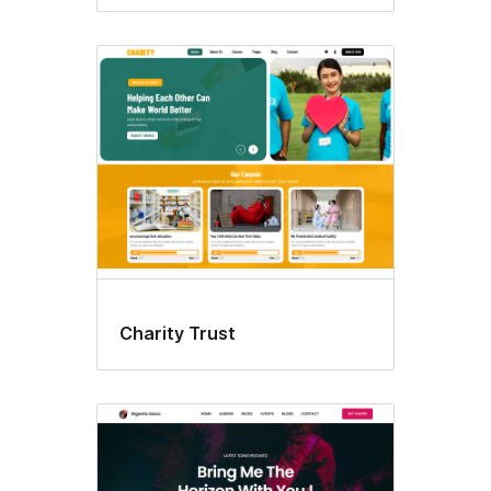
Charity Trust