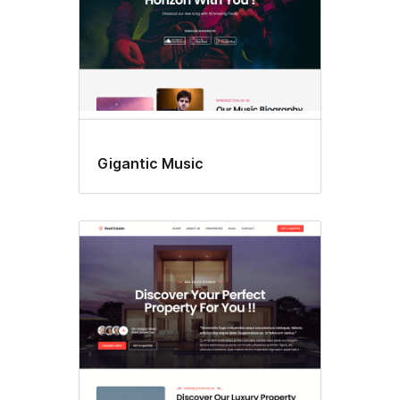
Gigantic Music