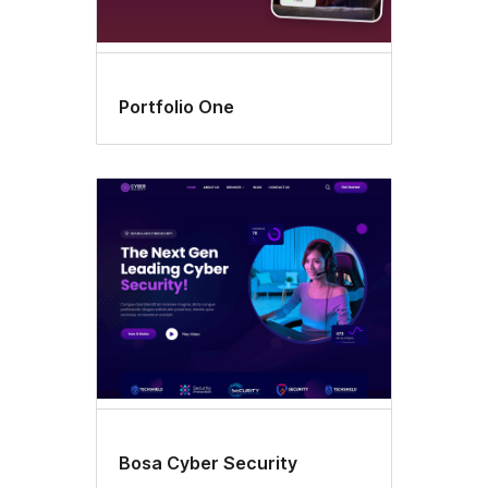
Portfolio One
Bosa Cyber Security