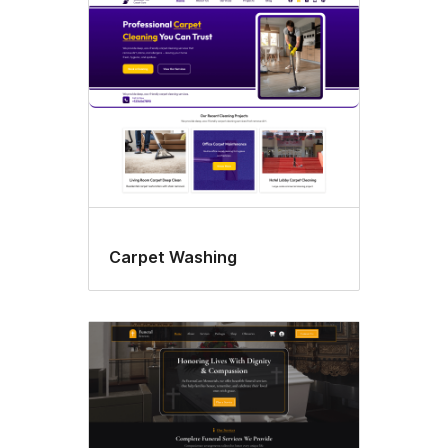
Custom
logo
Carpet Washing