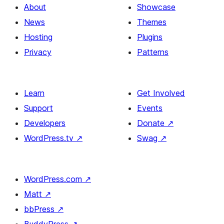
About
Showcase
News
Themes
Hosting
Plugins
Privacy
Patterns
Learn
Get Involved
Support
Events
Developers
Donate
↗
WordPress.tv
↗
Swag
↗
WordPress.com
↗
Matt
↗
bbPress
↗