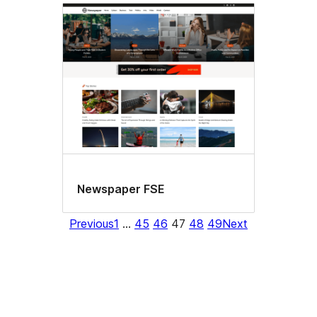
Newspaper FSE
Previous
1
…
45
46
47
48
49
Next