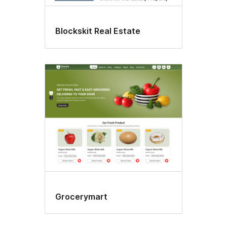
Blockskit Real Estate
Grocerymart