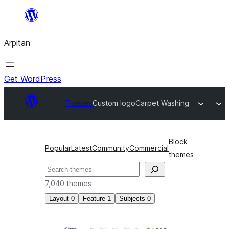
Skip
to
Arpitan
content
Get WordPress
Themes
Custom logo
Carpet Washing
Block
Popular
Latest
Community
Commercial
themes
Search
7,040 themes
Layout
0
Feature
1
Subjects
0