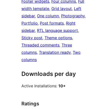
Footer widgets
, 
Four columns
, 
Full
width template
, 
Grid layout
, 
Left
sidebar
, 
One column
, 
Photography
, 
Portfolio
, 
Post formats
, 
Right
sidebar
, 
RTL language support
, 
Sticky post
, 
Theme options
, 
Threaded comments
, 
Three
columns
, 
Translation ready
, 
Two
columns
Downloads per day
Active Installations:
10+
Ratings