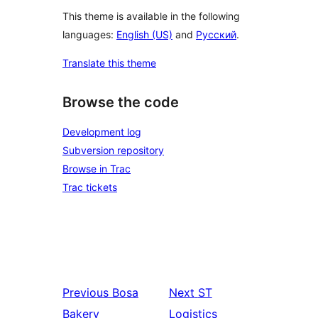
This theme is available in the following
languages:
English (US)
and
Русский
.
Translate this theme
Browse the code
Development log
Subversion repository
Browse in Trac
Trac tickets
Previous
Bosa
Next
ST
Bakery
Logistics