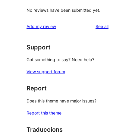
No reviews have been submitted yet.
reviews
Add my review
See all
Support
Got something to say? Need help?
View support forum
Report
Does this theme have major issues?
Report this theme
Traduccions