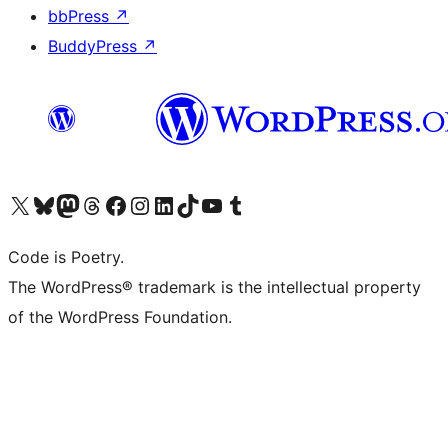
bbPress
↗
BuddyPress
↗
Visit our X (formerly Twitter) account
Visit our Bluesky account
Visit our Mastodon account
Visit our Threads account
Visit our Facebook page
Visit our Instagram account
Visit our LinkedIn account
Visit our TikTok account
Visit our YouTube channel
Visit our Tumblr account
Code is Poetry.
The WordPress® trademark is the intellectual property
of the WordPress Foundation.