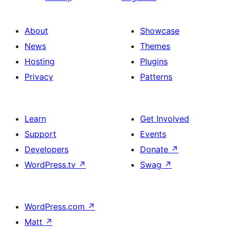
About
Showcase
News
Themes
Hosting
Plugins
Privacy
Patterns
Learn
Get Involved
Support
Events
Developers
Donate
↗
WordPress.tv
↗
Swag
↗
WordPress.com
↗
Matt
↗