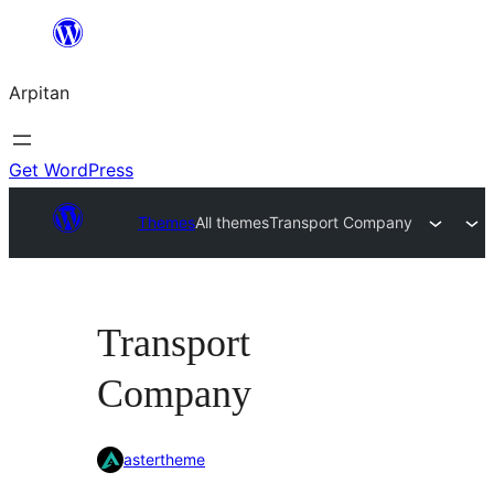
Skip
to
Arpitan
content
Get WordPress
Themes
All themes
Transport Company
Transport
Company
astertheme