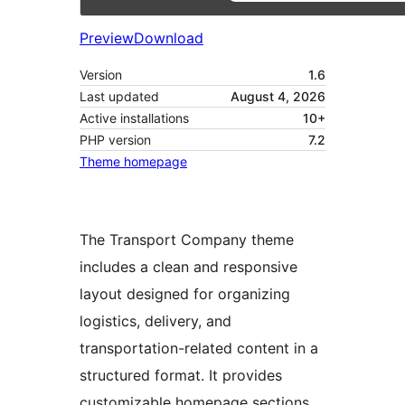
Preview
Download
Version
1.6
Last updated
August 4, 2026
Active installations
10+
PHP version
7.2
Theme homepage
The Transport Company theme
includes a clean and responsive
layout designed for organizing
logistics, delivery, and
transportation-related content in a
structured format. It provides
customizable homepage sections,