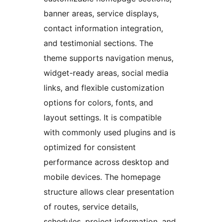
banner areas, service displays,
contact information integration,
and testimonial sections. The
theme supports navigation menus,
widget-ready areas, social media
links, and flexible customization
options for colors, fonts, and
layout settings. It is compatible
with commonly used plugins and is
optimized for consistent
performance across desktop and
mobile devices. The homepage
structure allows clear presentation
of routes, service details,
schedules, project information, and