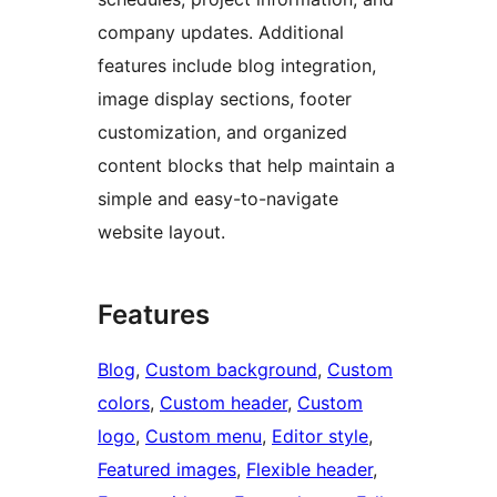
company updates. Additional
features include blog integration,
image display sections, footer
customization, and organized
content blocks that help maintain a
simple and easy-to-navigate
website layout.
Features
Blog
, 
Custom background
, 
Custom
colors
, 
Custom header
, 
Custom
logo
, 
Custom menu
, 
Editor style
, 
Featured images
, 
Flexible header
, 