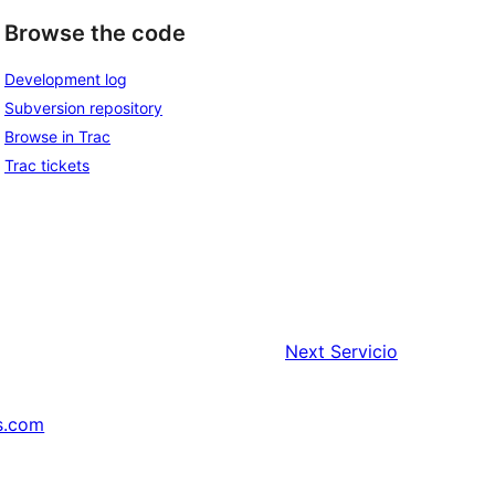
Browse the code
Development log
Subversion repository
Browse in Trac
Trac tickets
Next
Servicio
s.com