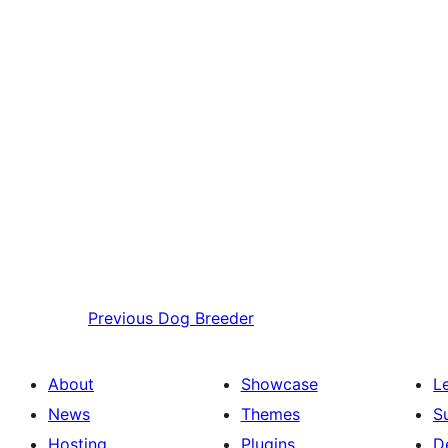
Previous
Dog Breeder
About
Showcase
L
News
Themes
S
Hosting
Plugins
D