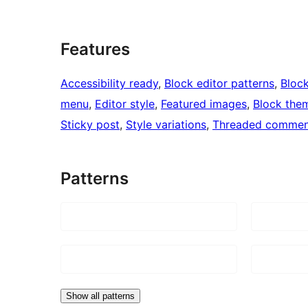
Features
Accessibility ready
, 
Block editor patterns
, 
Block
menu
, 
Editor style
, 
Featured images
, 
Block the
Sticky post
, 
Style variations
, 
Threaded commen
Patterns
Show all patterns