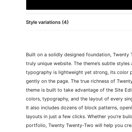
Style variations (4)
Built on a solidly designed foundation, Twent
truly unique website. The theme’s subtle styles a
typography is lightweight yet strong, its color 
gently on the page. The true richness of Twenty
theme is built to take advantage of the Site Ed
colors, typography, and the layout of every sin
It also includes dozens of block patterns, open
layouts in just a few clicks. Whether you’re bui
portfolio, Twenty Twenty-Two will help you creat