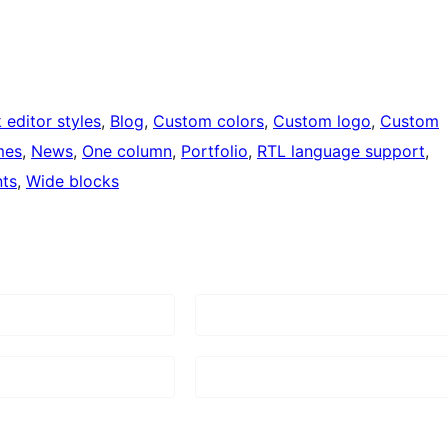
 editor styles
, 
Blog
, 
Custom colors
, 
Custom logo
, 
Custom
mes
, 
News
, 
One column
, 
Portfolio
, 
RTL language support
, 
ts
, 
Wide blocks