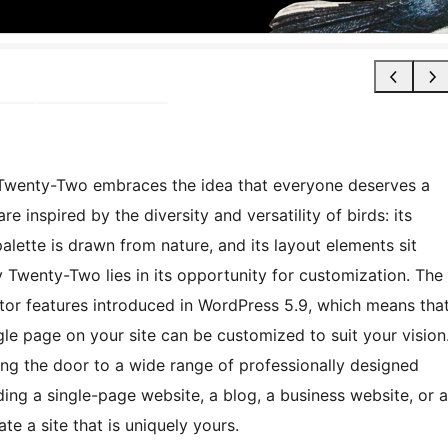
y Twenty-Two embraces the idea that everyone deserves a
re inspired by the diversity and versatility of birds: its
palette is drawn from nature, and its layout elements sit
 Twenty-Two lies in its opportunity for customization. The
itor features introduced in WordPress 5.9, which means tha
gle page on your site can be customized to suit your vision
ing the door to a wide range of professionally designed
lding a single-page website, a blog, a business website, or a
e a site that is uniquely yours.