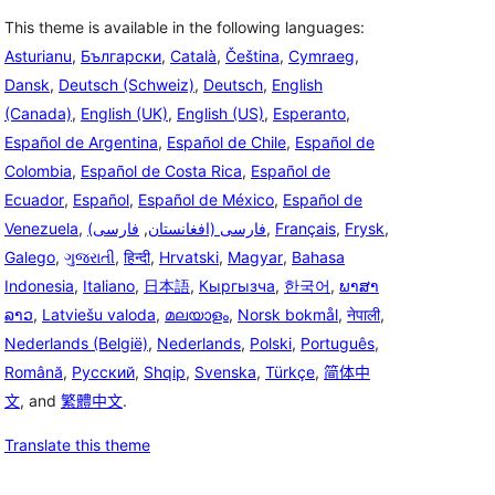
This theme is available in the following languages:
Asturianu
,
Български
,
Català
,
Čeština
,
Cymraeg
,
Dansk
,
Deutsch (Schweiz)
,
Deutsch
,
English
(Canada)
,
English (UK)
,
English (US)
,
Esperanto
,
Español de Argentina
,
Español de Chile
,
Español de
Colombia
,
Español de Costa Rica
,
Español de
Ecuador
,
Español
,
Español de México
,
Español de
Venezuela
,
فارسی
,
(فارسی (افغانستان
,
Français
,
Frysk
,
Galego
,
ગુજરાતી
,
हिन्दी
,
Hrvatski
,
Magyar
,
Bahasa
Indonesia
,
Italiano
,
日本語
,
Кыргызча
,
한국어
,
ພາສາ
ລາວ
,
Latviešu valoda
,
മലയാളം
,
Norsk bokmål
,
नेपाली
,
Nederlands (België)
,
Nederlands
,
Polski
,
Português
,
Română
,
Русский
,
Shqip
,
Svenska
,
Türkçe
,
简体中
文
, and
繁體中文
.
Translate this theme