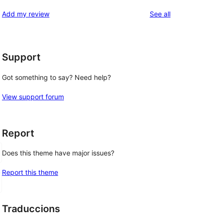
reviews
star
1-
reviews
Add my review
See all
reviews
star
reviews
Support
Got something to say? Need help?
View support forum
Report
Does this theme have major issues?
Report this theme
Traduccions