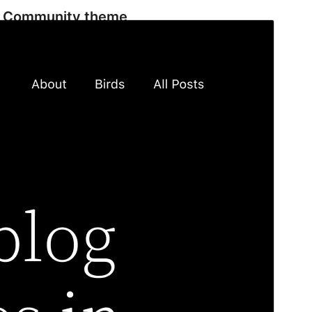
Community theme
This theme is developed and supported by a
community.
Preview
Download
Version
2.1
Last updated
December 3, 2025
Active installations
100,000+
WordPress version
5.9
PHP version
5.6
Theme homepage