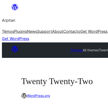
Skip
to
Arpitan
content
Tèmos
Plugins
News
Support
About
Contacto
Get WordPress
Get WordPress
Themes
All themes
Twen
Twenty Twenty-Two
WordPress.org