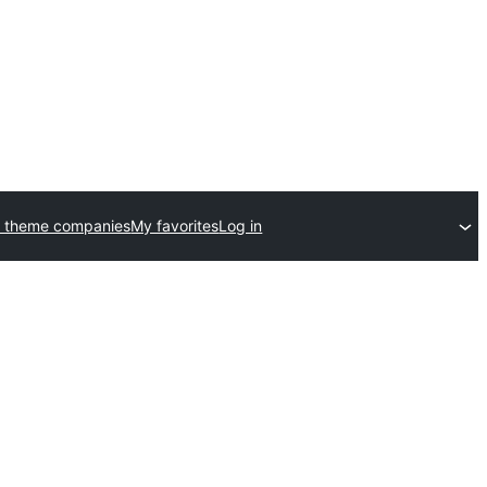
 theme companies
My favorites
Log in