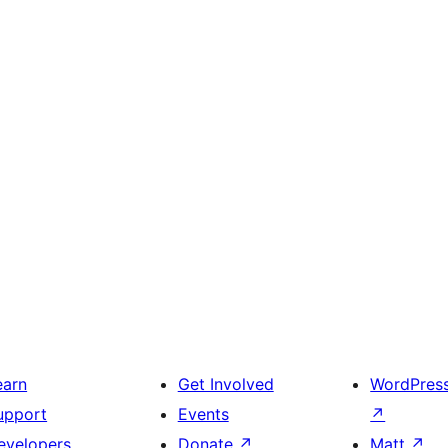
earn
Get Involved
WordPres
upport
Events
↗
evelopers
Donate
↗
Matt
↗