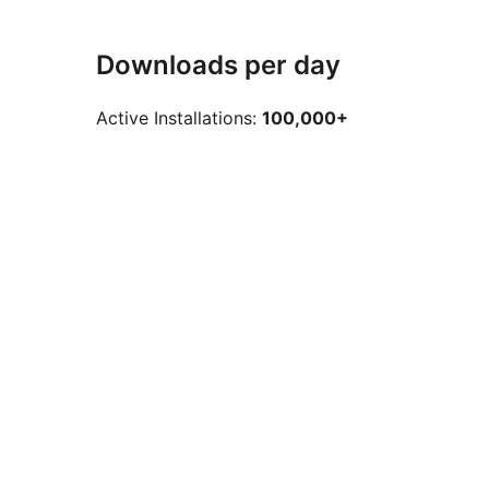
Downloads per day
Active Installations:
100,000+