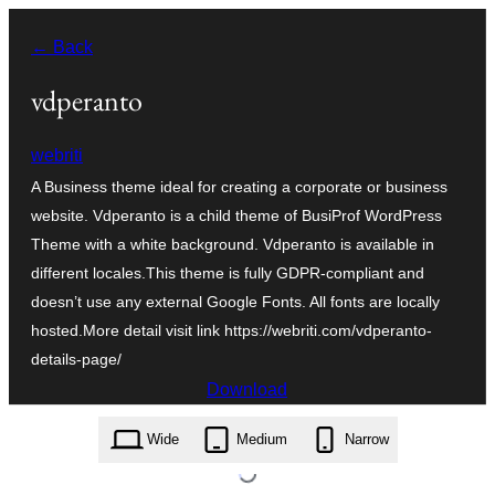
Skip
← Back
to
content
vdperanto
webriti
A Business theme ideal for creating a corporate or business
website. Vdperanto is a child theme of BusiProf WordPress
Theme with a white background. Vdperanto is available in
different locales.This theme is fully GDPR-compliant and
doesn’t use any external Google Fonts. All fonts are locally
hosted.More detail visit link https://webriti.com/vdperanto-
details-page/
Download
vdperanto.2.2.zip
Wide
Medium
Narrow