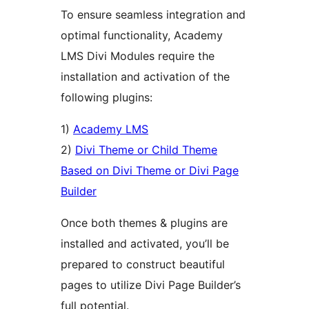
To ensure seamless integration and
optimal functionality, Academy
LMS Divi Modules require the
installation and activation of the
following plugins:
1)
Academy LMS
2)
Divi Theme or Child Theme
Based on Divi Theme or Divi Page
Builder
Once both themes & plugins are
installed and activated, you’ll be
prepared to construct beautiful
pages to utilize Divi Page Builder’s
full potential.