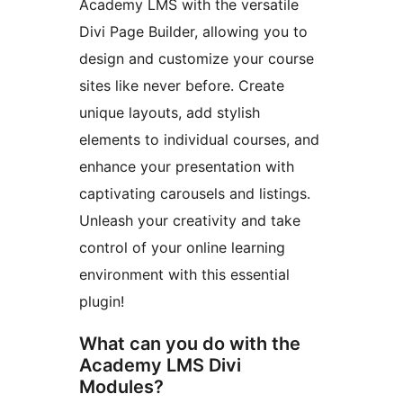
Academy LMS with the versatile
Divi Page Builder, allowing you to
design and customize your course
sites like never before. Create
unique layouts, add stylish
elements to individual courses, and
enhance your presentation with
captivating carousels and listings.
Unleash your creativity and take
control of your online learning
environment with this essential
plugin!
What can you do with the
Academy LMS Divi
Modules?