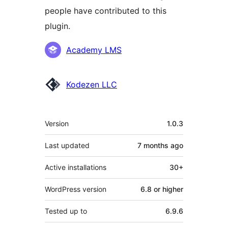
people have contributed to this
plugin.
Contributors
Academy LMS
Kodezen LLC
Meta
Version
1.0.3
Last updated
7 months
ago
Active installations
30+
WordPress version
6.8 or higher
Tested up to
6.9.6