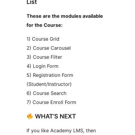
List
These are the modules available
for the Course:
1) Course Grid
2) Course Carousel
3) Course Filter
4) Login Form
5) Registration Form
(Student/Instructor)
6) Course Search
7) Course Enroll Form
WHAT’S NEXT
If you like Academy LMS, then