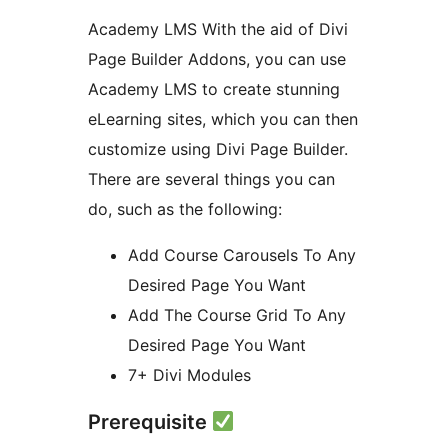
Academy LMS With the aid of Divi
Page Builder Addons, you can use
Academy LMS to create stunning
eLearning sites, which you can then
customize using Divi Page Builder.
There are several things you can
do, such as the following:
Add Course Carousels To Any
Desired Page You Want
Add The Course Grid To Any
Desired Page You Want
7+ Divi Modules
Prerequisite