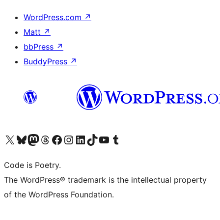
WordPress.com
↗
Matt
↗
bbPress
↗
BuddyPress
↗
Visit our X (formerly Twitter) account
Visit our Bluesky account
Visit our Mastodon account
Visit our Threads account
Visit our Facebook page
Visit our Instagram account
Visit our LinkedIn account
Visit our TikTok account
Visit our YouTube channel
Visit our Tumblr account
Code is Poetry.
The WordPress® trademark is the intellectual property
of the WordPress Foundation.