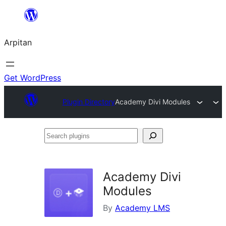
Skip
to
Arpitan
content
Get WordPress
Plugin Directory
Academy Divi Modules
Search
plugins
Academy Divi
Modules
By
Academy LMS