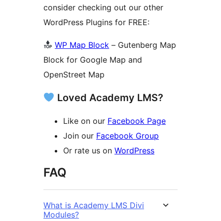
consider checking out our other
WordPress Plugins for FREE:
WP Map Block
– Gutenberg Map
Block for Google Map and
OpenStreet Map
Loved Academy LMS?
Like on our
Facebook Page
Join our
Facebook Group
Or rate us on
WordPress
FAQ
What is Academy LMS Divi
Modules?