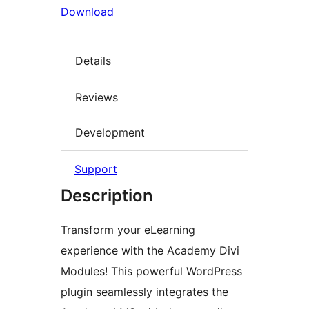
Download
Details
Reviews
Development
Support
Description
Transform your eLearning
experience with the Academy Divi
Modules! This powerful WordPress
plugin seamlessly integrates the