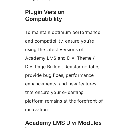
Plugin Version
Compatibility
To maintain optimum performance
and compatibility, ensure you’re
using the latest versions of
Academy LMS and Divi Theme /
Divi Page Builder. Regular updates
provide bug fixes, performance
enhancements, and new features
that ensure your e-learning
platform remains at the forefront of
innovation.
Academy LMS Divi Modules