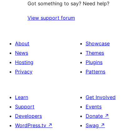
Got something to say? Need help?
View support forum
About
Showcase
News
Themes
Hosting
Plugins
Privacy
Patterns
Learn
Get Involved
Support
Events
Developers
Donate
↗
WordPress.tv
↗
Swag
↗