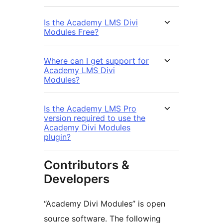
Is the Academy LMS Divi
Modules Free?
Where can I get support for
Academy LMS Divi
Modules?
Is the Academy LMS Pro
version required to use the
Academy Divi Modules
plugin?
Contributors &
Developers
“Academy Divi Modules” is open
source software. The following