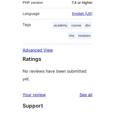
PHP version
7.4 or higher
Language
English (US)
Tags
academy
course
divi
lms
modules
Advanced View
Ratings
No reviews have been submitted
yet.
reviews
Your review
See all
Support