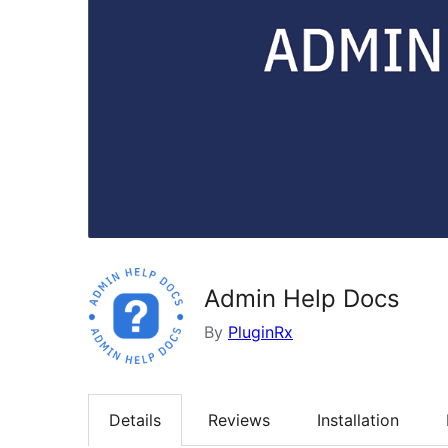
Admin Help Docs
By
PluginRx
Details
Reviews
Installation