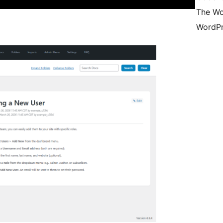
The Wo
WordPr