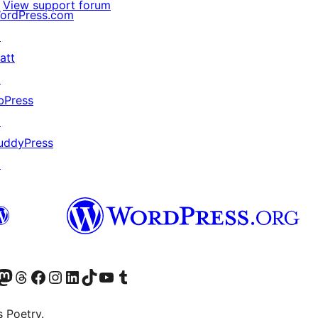
View support forum
ordPress.com
↗
att
↗
bPress
↗
uddyPress
↗
Twitter) account
r Bluesky account
sit our Mastodon account
Visit our Threads account
Visit our Facebook page
Visit our Instagram account
Visit our LinkedIn account
Visit our TikTok account
Visit our YouTube channel
Visit our Tumblr account
s Poetry.