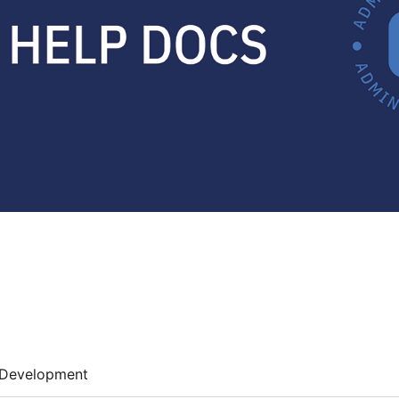
Development