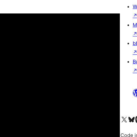
W
M
b
B
Visit our X (formerly 
Visit ou
Vi
Code i