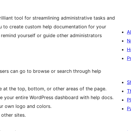
lliant tool for streamlining administrative tasks and
 to create custom help documentation for your
A
remind yourself or guide other administrators
N
H
P
sers can go to browse or search through help
S
at the top, bottom, or other areas of the page.
T
e your entire WordPress dashboard with help docs.
P
ur own logo and colors.
P
other sites.