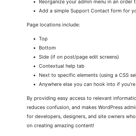
Reorganize your admin menu in an order 
Add a simple Support Contact form for you
Page locations include:
Top
Bottom
Side (if on post/page edit screens)
Contextual help tab
Next to specific elements (using a CSS se
Anywhere else you can hook into if you’re
By providing easy access to relevant informati
reduces confusion, and makes WordPress adminis
for developers, designers, and site owners wh
on creating amazing content!