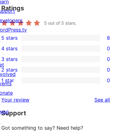
earn
Ratings
upport
evelopers
5
out of 5 stars.
ordPress.tv
5 stars
8
↗
8
4 stars
0
5-
0
3 stars
0
star
4-
0
et
2 stars
0
reviews
star
3-
0
nvolved
1 star
0
reviews
star
2-
vents
0
reviews
star
onate
1-
reviews
Your review
See all
reviews
↗
star
wag
Support
reviews
↗
Got something to say? Need help?