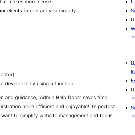
that makes more sense.
L
r clients to contact you directly.
S
D
W
G
I
lector)
E
 a developer by using a function
D
on and guidance, “Admin Help Docs” saves time,
tration more efficient and enjoyable! It’s perfect
S
o want to simplify website management and focus