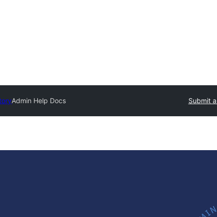
tory
Admin Help Docs
Submit a