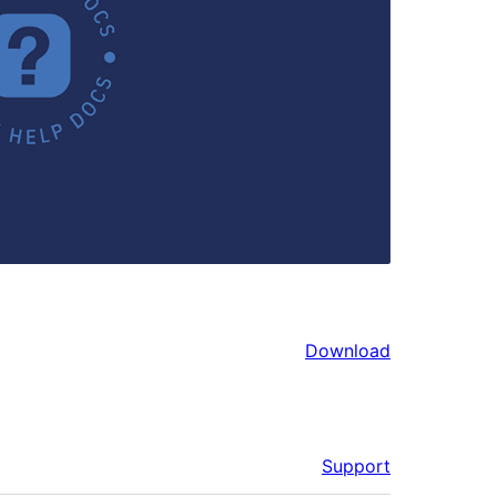
Download
Support