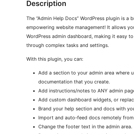
Description
The “Admin Help Docs” WordPress plugin is a bri
empowering website management! It allows you
WordPress admin dashboard, making it easy to 
through complex tasks and settings.
With this plugin, you can:
Add a section to your admin area where u
documentation that you create.
Add instructions/notes to ANY admin page 
Add custom dashboard widgets, or replac
Brand your help section and docs with yo
Import and auto-feed docs remotely from 
Change the footer text in the admin area.