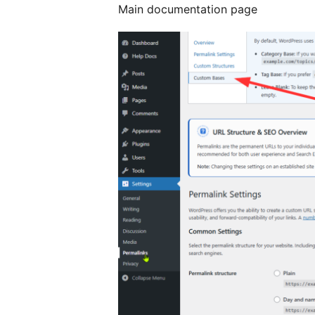
Main documentation page