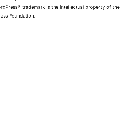
rdPress® trademark is the intellectual property of the
ess Foundation.