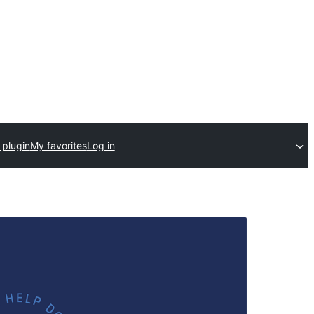
 plugin
My favorites
Log in