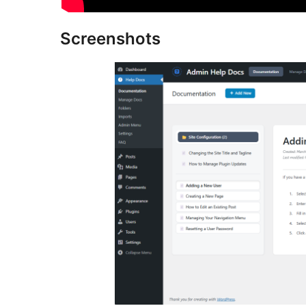
Screenshots