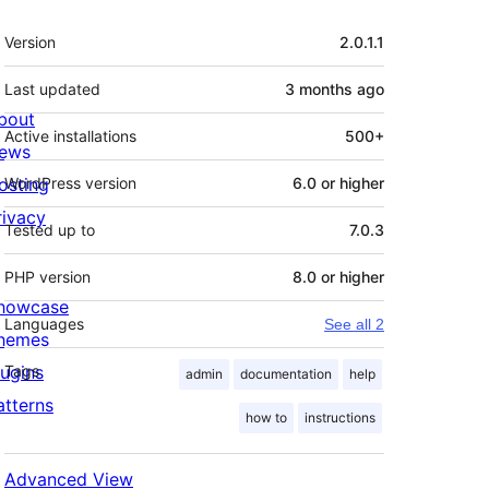
Meta
Version
2.0.1.1
Last updated
3 months
ago
bout
Active installations
500+
ews
osting
WordPress version
6.0 or higher
rivacy
Tested up to
7.0.3
PHP version
8.0 or higher
howcase
Languages
See all 2
hemes
lugins
Tags
admin
documentation
help
atterns
how to
instructions
Advanced View