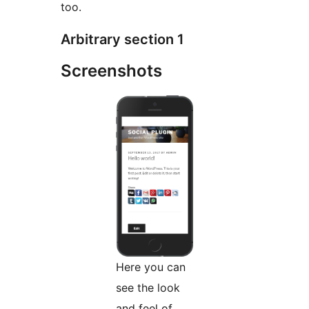
too.
Arbitrary section 1
Screenshots
Here you can
see the look
and feel of