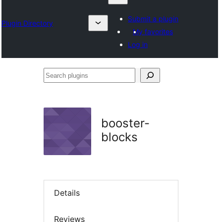
Submit a plugin
Plugin Directory
My favorites
Log in
Search
plugins
booster-
blocks
Details
Reviews