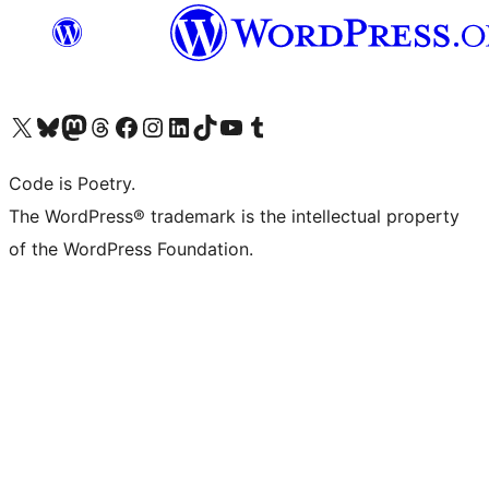
Visit our X (formerly Twitter) account
Visit our Bluesky account
Visit our Mastodon account
Visit our Threads account
Visit our Facebook page
Visit our Instagram account
Visit our LinkedIn account
Visit our TikTok account
Visit our YouTube channel
Visit our Tumblr account
Code is Poetry.
The WordPress® trademark is the intellectual property
of the WordPress Foundation.