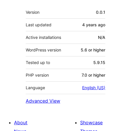
Meta
Version
0.0.1
Last updated
4 years
ago
Active installations
N/A
WordPress version
5.6 or higher
Tested up to
5.9.15
PHP version
7.0 or higher
Language
English (US)
Advanced View
About
Showcase