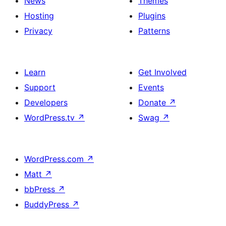
News
Themes
Hosting
Plugins
Privacy
Patterns
Learn
Get Involved
Support
Events
Developers
Donate
↗
WordPress.tv
↗
Swag
↗
WordPress.com
↗
Matt
↗
bbPress
↗
BuddyPress
↗