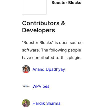
Booster Blocks
Contributors &
Developers
“Booster Blocks” is open source
software. The following people
have contributed to this plugin.
Contributors
Anand Upadhyay
WPVibes
Hardik Sharma