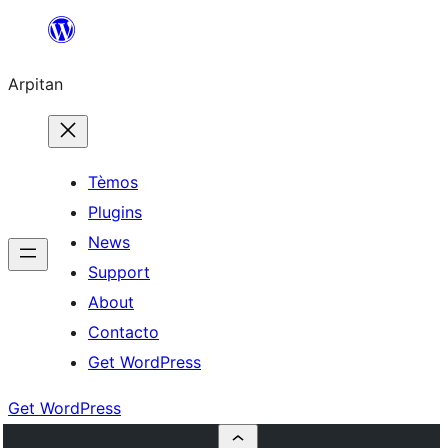
Skip
to
Arpitan
content
Tèmos
Plugins
News
Support
About
Contacto
Get WordPress
Get WordPress