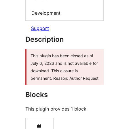
Development
Support
Description
This plugin has been closed as of
July 6, 2026 and is not available for
download. This closure is
permanent. Reason: Author Request.
Blocks
This plugin provides 1 block.