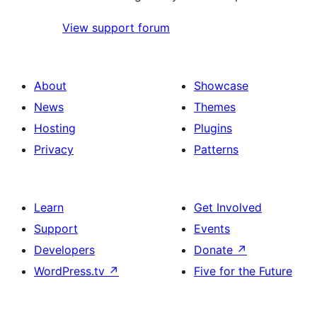
View support forum
About
Showcase
News
Themes
Hosting
Plugins
Privacy
Patterns
Learn
Get Involved
Support
Events
Developers
Donate
↗
WordPress.tv
↗
Five for the Future