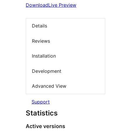
Download
Live Preview
Details
Reviews
Installation
Development
Advanced View
Support
Statistics
Active versions