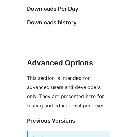
Downloads Per Day
Downloads history
Advanced Options
This section is intended for
advanced users and developers
only. They are presented here for
testing and educational purposes.
Previous Versions