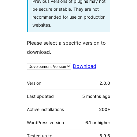
Previous versions of plugins may not
be secure or stable. They are not
recommended for use on production
websites.
Please select a specific version to
download.
Download
Meta
Version
2.0.0
Last updated
5 months
ago
Active installations
200+
WordPress version
6.1 or higher
Tested up to
6.9.6