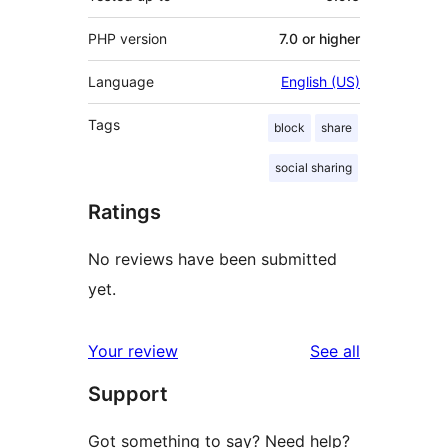
PHP version
7.0 or higher
Language
English (US)
Tags
block
share
social sharing
Ratings
No reviews have been submitted
yet.
reviews
Your review
See all
Support
Got something to say? Need help?