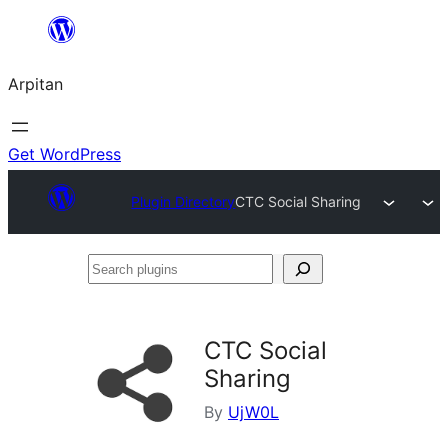
Skip
to
Arpitan
content
Get WordPress
Plugin Directory
CTC Social Sharing
Search
plugins
CTC Social
Sharing
By
UjW0L