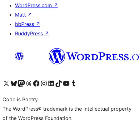
WordPress.com
↗
Matt
↗
bbPress
↗
BuddyPress
↗
Visit our X (formerly Twitter) account
Visit our Bluesky account
Visit our Mastodon account
Visit our Threads account
Visit our Facebook page
Visit our Instagram account
Visit our LinkedIn account
Visit our TikTok account
Visit our YouTube channel
Visit our Tumblr account
Code is Poetry.
The WordPress® trademark is the intellectual property
of the WordPress Foundation.