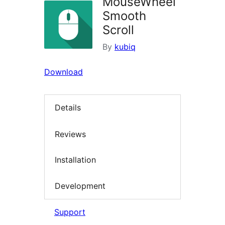
MouseWheel
Smooth
Scroll
By
kubiq
Download
Details
Reviews
Installation
Development
Support