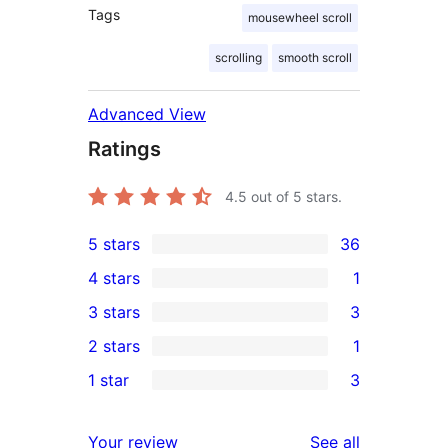
Tags
mousewheel scroll
scrolling
smooth scroll
Advanced View
Ratings
4.5
out of 5 stars.
5 stars
36
36
4 stars
1
5-
1
3 stars
3
star
4-
3
2 stars
1
reviews
star
3-
1
1 star
3
review
star
2-
3
reviews
star
1-
reviews
Your review
See all