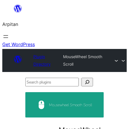
Skip
to
Arpitan
content
Get WordPress
Plugin
MouseWheel Smooth
Directory
Scroll
Search
plugins