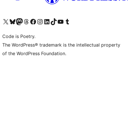
Visit our X (formerly Twitter) account
Visit our Bluesky account
Visit our Mastodon account
Visit our Threads account
Visit our Facebook page
Visit our Instagram account
Visit our LinkedIn account
Visit our TikTok account
Visit our YouTube channel
Visit our Tumblr account
Code is Poetry.
The WordPress® trademark is the intellectual property
of the WordPress Foundation.