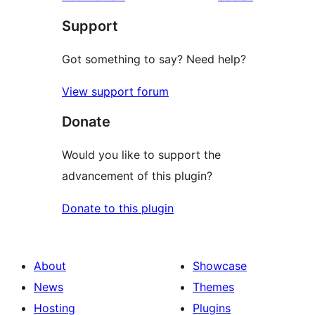
review
star
Support
reviews
Got something to say? Need help?
View support forum
Donate
Would you like to support the
advancement of this plugin?
Donate to this plugin
About
Showcase
News
Themes
Hosting
Plugins