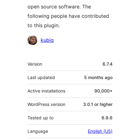
open source software. The
following people have contributed
to this plugin.
Contributors
kubiq
Meta
Version
6.7.4
Last updated
5 months
ago
Active installations
90,000+
WordPress version
3.0.1 or higher
Tested up to
6.9.6
Language
English (US)