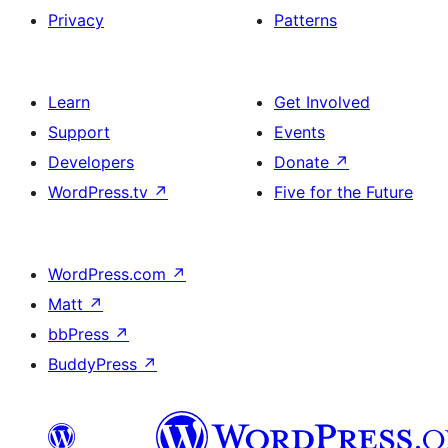
Privacy
Patterns
Learn
Get Involved
Support
Events
Developers
Donate
↗
WordPress.tv
↗
Five for the Future
WordPress.com
↗
Matt
↗
bbPress
↗
BuddyPress
↗