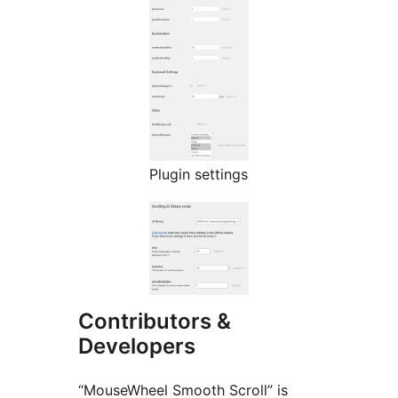
Plugin settings
Contributors &
Developers
“MouseWheel Smooth Scroll” is