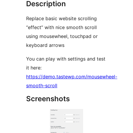
Description
Replace basic website scrolling
“effect” with nice smooth scroll
using mousewheel, touchpad or
keyboard arrows
You can play with settings and test
it here:
https://demo.tastewp.com/mousewheel-
smooth-scroll
Screenshots