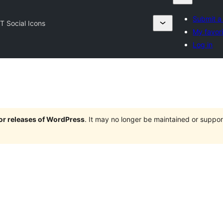
Submit a
T Social Icons
My favor
Log in
jor releases of WordPress
. It may no longer be maintained or supp