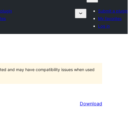
 plugin
Submit a plugin
ites
My favorites
Log in
orted and may have compatibility issues when used
Download