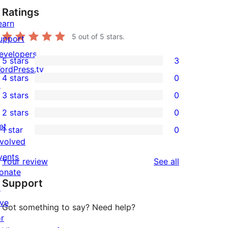
Ratings
earn
5
out of 5 stars.
upport
evelopers
5 stars
3
3
ordPress.tv
4 stars
0
5-
↗
0
3 stars
0
star
4-
0
2 stars
0
reviews
star
3-
0
et
1 star
0
reviews
star
2-
0
nvolved
reviews
star
1-
vents
reviews
Your review
See all
reviews
star
onate
Support
reviews
↗
ive
Got something to say? Need help?
or