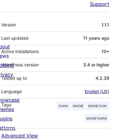
Support
Meta
Version
1.1.1
Last updated
11 years
ago
bout
Active installations
10+
ews
osting
WordPress version
3.4 or higher
rivacy
Tested up to
4.2.39
Language
English (US)
howcase
Tags
icons
social
social icon
hemes
lugins
social icons
atterns
Advanced View