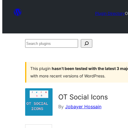
Plugin Directory
O
Search
plugins
This plugin
hasn’t been tested with the latest 3 ma
with more recent versions of WordPress.
OT Social Icons
By
Jobayer Hossain