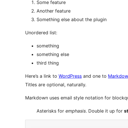
Some feature
Another feature
Something else about the plugin
Unordered list:
something
something else
third thing
Here’s a link to
WordPress
and one to
Markdown
Titles are optional, naturally.
Markdown uses email style notation for blockqu
Asterisks for
emphasis
. Double it up for
s