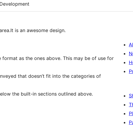
Development
area.It is an awesome design.
A
N
e ones above. This may be of use for
H
P
veyed that doesn’t fit into the categories of
e shown below the built-in sections outlined above.
S
T
P
P