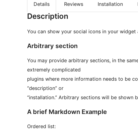
Details
Reviews
Installation
Description
You can show your social icons in your widget 
Arbitrary section
You may provide arbitrary sections, in the same format as th
extremely complicated
plugins where more information needs to be con
“description” or
“installation.” Arbitrary sections will b
A brief Markdown Example
Ordered list: