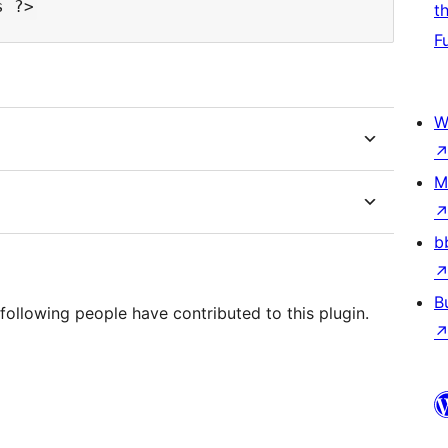
t
F
W
M
b
B
following people have contributed to this plugin.