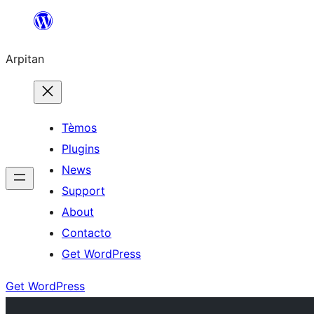
Skip
to
Arpitan
content
Tèmos
Plugins
News
Support
About
Contacto
Get WordPress
Get WordPress