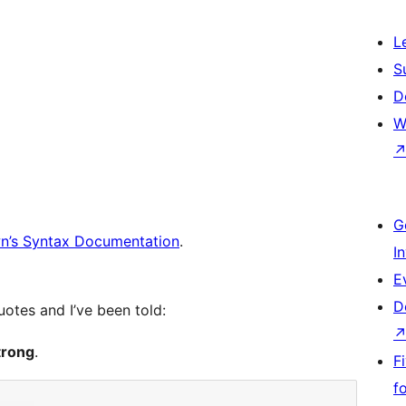
L
S
D
W
G
’s Syntax Documentation
.
I
E
D
otes and I’ve been told:
trong
.
F
f