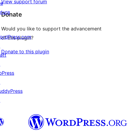
View support forum
he
uture
Donate
Would you like to support the advancement
ordPress.com
of this plugin?
↗
Donate to this plugin
att
↗
bPress
↗
uddyPress
↗