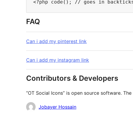
FAQ
Can i add my pinterest link
Can i add my instagram link
Contributors & Developers
“OT Social Icons” is open source software. The 
Contributors
Jobayer Hossain