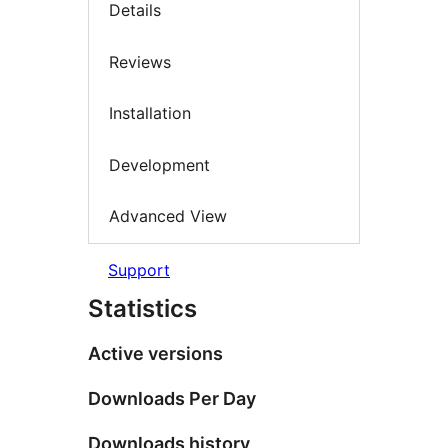
Details
Reviews
Installation
Development
Advanced View
Support
Statistics
Active versions
Downloads Per Day
Downloads history