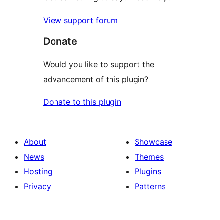
View support forum
Donate
Would you like to support the
advancement of this plugin?
Donate to this plugin
About
Showcase
News
Themes
Hosting
Plugins
Privacy
Patterns