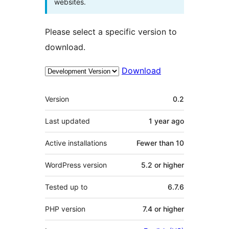
websites.
Please select a specific version to
download.
Download
Meta
Version
0.2
Last updated
1 year
ago
Active installations
Fewer than 10
WordPress version
5.2 or higher
Tested up to
6.7.6
PHP version
7.4 or higher