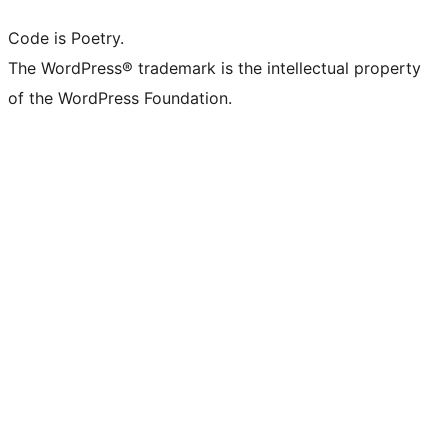
Code is Poetry.
The WordPress® trademark is the intellectual property
of the WordPress Foundation.