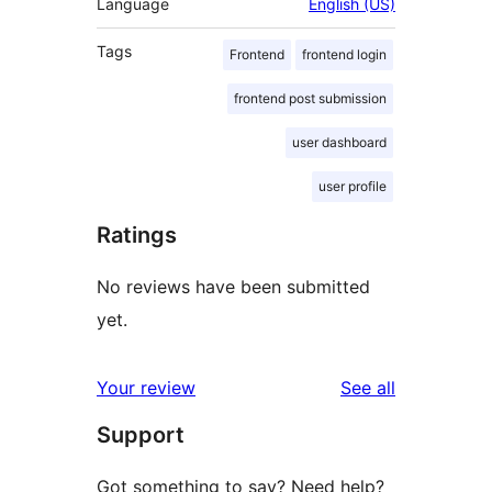
Language
English (US)
Tags
Frontend
frontend login
frontend post submission
user dashboard
user profile
Ratings
No reviews have been submitted
yet.
reviews
Your review
See all
Support
Got something to say? Need help?