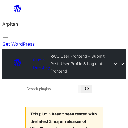
Skip
to
Arpitan
content
Get WordPress
RWC User Frontend – Submit
Plugin
Post, User Profile & Login at
Directory
Frontend
Search
plugins
This plugin
hasn’t been tested with
the latest 3 major releases of