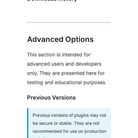
Advanced Options
This section is intended for
advanced users and developers
only. They are presented here for
testing and educational purposes.
Previous Versions
Previous versions of plugins may not
be secure or stable. They are not
recommended for use on production