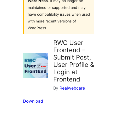
WordPress
. It may no longer be
maintained or supported and may
have compatibility issues when used
with more recent versions of
WordPress.
RWC User
Frontend –
Submit Post,
User Profile &
Login at
Frontend
By
Realwebcare
Download