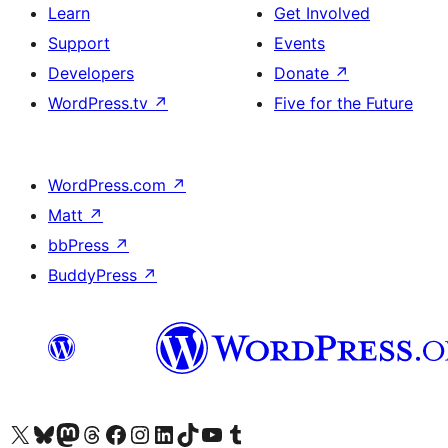
Learn
Get Involved
Support
Events
Developers
Donate
↗
WordPress.tv
↗
Five for the Future
WordPress.com
↗
Matt
↗
bbPress
↗
BuddyPress
↗
Visit our X (formerly Twitter) account
Visit our Bluesky account
Visit our Mastodon account
Visit our Threads account
Visit our Facebook page
Visit our Instagram account
Visit our LinkedIn account
Visit our TikTok account
Visit our YouTube channel
Visit our Tumblr account