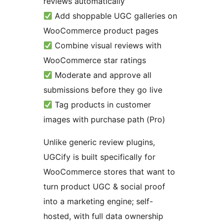
reviews automatically
Add shoppable UGC galleries on
WooCommerce product pages
Combine visual reviews with
WooCommerce star ratings
Moderate and approve all
submissions before they go live
Tag products in customer
images with purchase path (Pro)
Unlike generic review plugins,
UGCify is built specifically for
WooCommerce stores that want to
turn product UGC & social proof
into a marketing engine; self-
hosted, with full data ownership