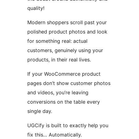
quality!
Modern shoppers scroll past your
polished product photos and look
for something real: actual
customers, genuinely using your
products, in their real lives.
If your WooCommerce product
pages don’t show customer photos
and videos, you’re leaving
conversions on the table every
single day.
UGCify is built to exactly help you
fix this… Automatically.