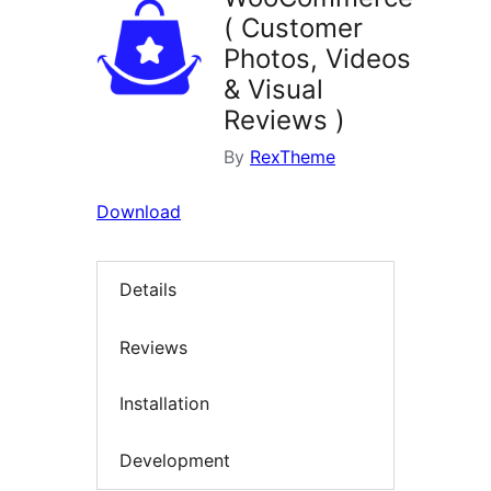
( Customer
Photos, Videos
& Visual
Reviews )
By
RexTheme
Download
Details
Reviews
Installation
Development