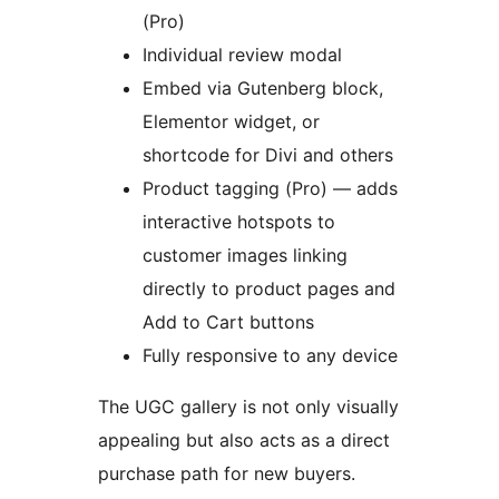
(Pro)
Individual review modal
Embed via Gutenberg block,
Elementor widget, or
shortcode for Divi and others
Product tagging (Pro) — adds
interactive hotspots to
customer images linking
directly to product pages and
Add to Cart buttons
Fully responsive to any device
The UGC gallery is not only visually
appealing but also acts as a direct
purchase path for new buyers.