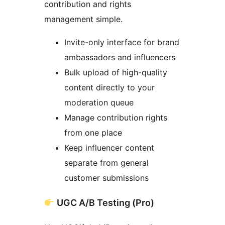
contribution and rights
management simple.
Invite-only interface for brand
ambassadors and influencers
Bulk upload of high-quality
content directly to your
moderation queue
Manage contribution rights
from one place
Keep influencer content
separate from general
customer submissions
UGC A/B Testing (Pro)