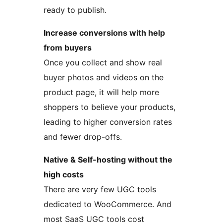
ready to publish.
Increase conversions with help
from buyers
Once you collect and show real
buyer photos and videos on the
product page, it will help more
shoppers to believe your products,
leading to higher conversion rates
and fewer drop-offs.
Native & Self-hosting without the
high costs
There are very few UGC tools
dedicated to WooCommerce. And
most SaaS UGC tools cost