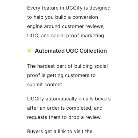
Every feature in UGCify is designed
to help you build a conversion
engine around customer reviews,
UGC, and social proof marketing.
Automated UGC Collection
The hardest part of building social
proof is getting customers to
submit content.
UGCify automatically emails buyers
after an order is completed, and
requests them to drop a review.
Buyers get a link to visit the