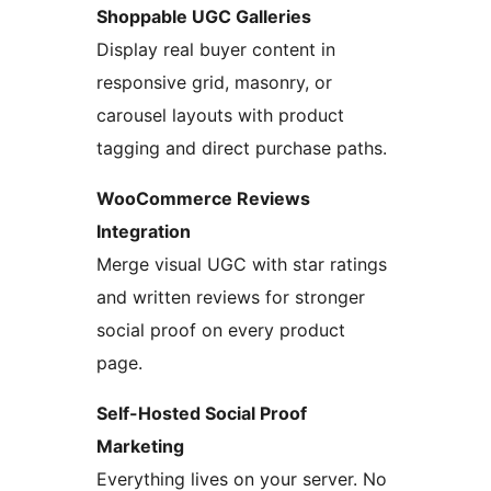
Shoppable UGC Galleries
Display real buyer content in
responsive grid, masonry, or
carousel layouts with product
tagging and direct purchase paths.
WooCommerce Reviews
Integration
Merge visual UGC with star ratings
and written reviews for stronger
social proof on every product
page.
Self-Hosted Social Proof
Marketing
Everything lives on your server. No