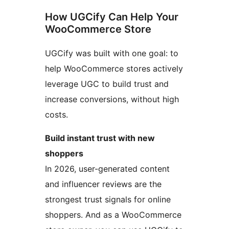
How UGCify Can Help Your
WooCommerce Store
UGCify was built with one goal: to
help WooCommerce stores actively
leverage UGC to build trust and
increase conversions, without high
costs.
Build instant trust with new
shoppers
In 2026, user-generated content
and influencer reviews are the
strongest trust signals for online
shoppers. And as a WooCommerce