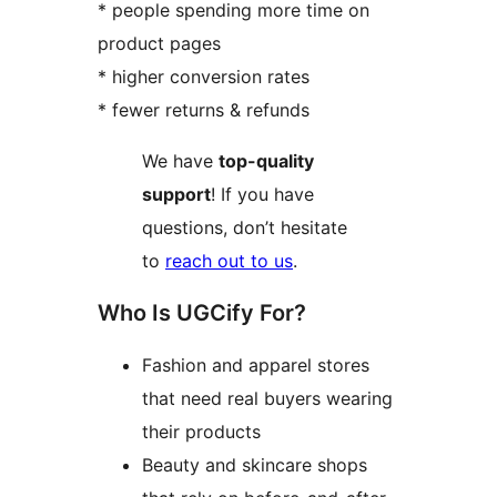
* people spending more time on
product pages
* higher conversion rates
* fewer returns & refunds
We have
top-quality
support
! If you have
questions, don’t hesitate
to
reach out to us
.
Who Is UGCify For?
Fashion and apparel stores
that need real buyers wearing
their products
Beauty and skincare shops