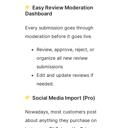
Easy Review Moderation
Dashboard
Every submission goes through
moderation before it goes live.
Review, approve, reject, or
organize all new review
submissions
Edit and update reviews if
needed.
Social Media Import (Pro)
Nowadays, most customers post
about anything they purchase on