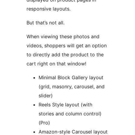
responsive layouts.
But that’s not all.
When viewing these photos and
videos, shoppers will get an option
to directly add the product to the
cart right on that window!
Minimal Block Gallery layout
(grid, masonry, carousel, and
slider)
Reels Style layout (with
stories and column control)
(Pro)
Amazon-style Carousel layout