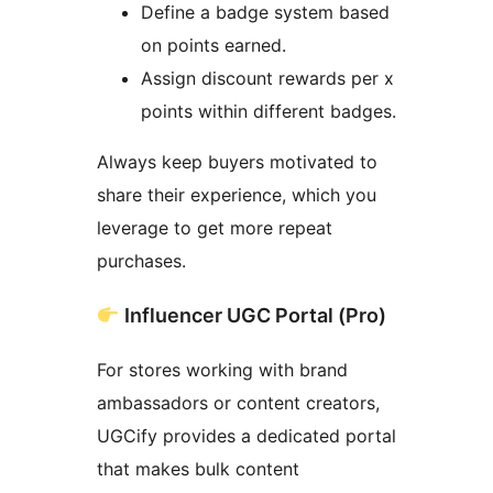
Define a badge system based
on points earned.
Assign discount rewards per x
points within different badges.
Always keep buyers motivated to
share their experience, which you
leverage to get more repeat
purchases.
Influencer UGC Portal (Pro)
For stores working with brand
ambassadors or content creators,
UGCify provides a dedicated portal
that makes bulk content