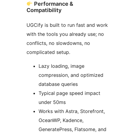
Performance &
Compatibility
UGCify is built to run fast and work
with the tools you already use; no
conflicts, no slowdowns, no
complicated setup.
Lazy loading, image
compression, and optimized
database queries
Typical page speed impact
under 50ms
Works with Astra, Storefront,
OceanWP, Kadence,
GeneratePress, Flatsome, and