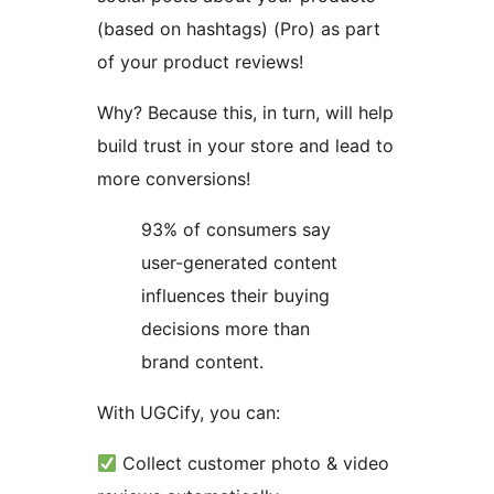
(based on hashtags) (Pro) as part
of your product reviews!
Why? Because this, in turn, will help
build trust in your store and lead to
more conversions!
93% of consumers say
user-generated content
influences their buying
decisions more than
brand content.
With UGCify, you can:
Collect customer photo & video