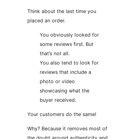
Think about the last time you
placed an order.
You obviously looked for
some reviews first. But
that’s not all.
You also tend to look for
reviews that include a
photo or video
showcasing what the
buyer received.
Your customers do the same!
Why? Because it removes most of
the doubt around authenticity and