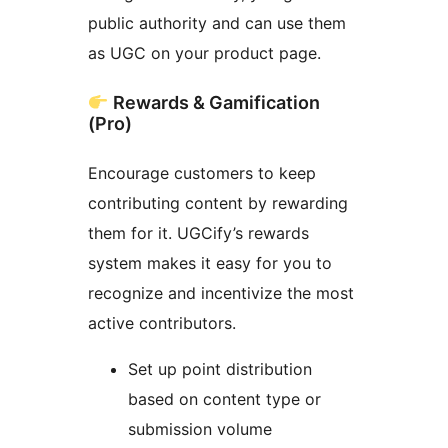
public authority and can use them
as UGC on your product page.
Rewards & Gamification
(Pro)
Encourage customers to keep
contributing content by rewarding
them for it. UGCify’s rewards
system makes it easy for you to
recognize and incentivize the most
active contributors.
Set up point distribution
based on content type or
submission volume