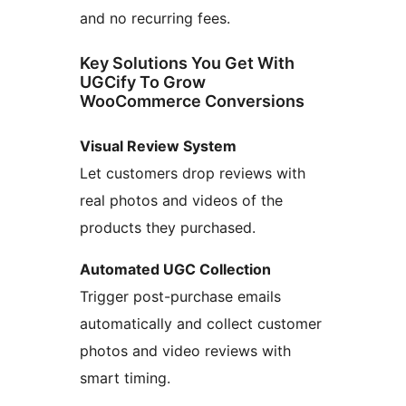
and no recurring fees.
Key Solutions You Get With
UGCify To Grow
WooCommerce Conversions
Visual Review System
Let customers drop reviews with
real photos and videos of the
products they purchased.
Automated UGC Collection
Trigger post-purchase emails
automatically and collect customer
photos and video reviews with
smart timing.