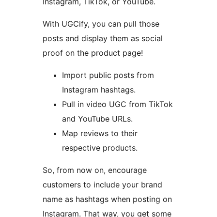
Instagram, TikTok, or YouTube.
With UGCify, you can pull those
posts and display them as social
proof on the product page!
Import public posts from
Instagram hashtags.
Pull in video UGC from TikTok
and YouTube URLs.
Map reviews to their
respective products.
So, from now on, encourage
customers to include your brand
name as hashtags when posting on
Instagram. That way, you get some