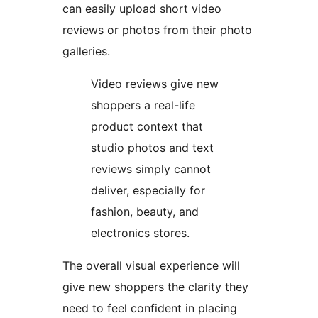
can easily upload short video
reviews or photos from their photo
galleries.
Video reviews give new
shoppers a real-life
product context that
studio photos and text
reviews simply cannot
deliver, especially for
fashion, beauty, and
electronics stores.
The overall visual experience will
give new shoppers the clarity they
need to feel confident in placing