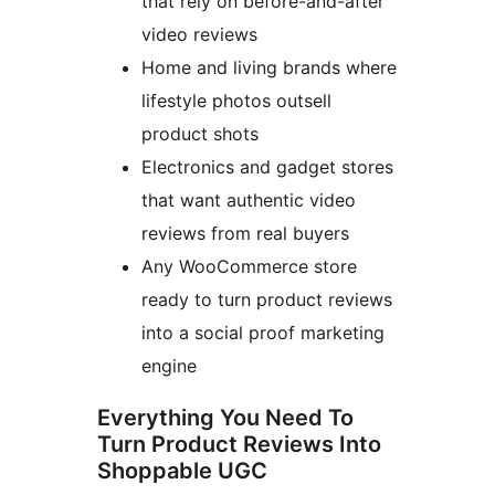
that rely on before-and-after
video reviews
Home and living brands where
lifestyle photos outsell
product shots
Electronics and gadget stores
that want authentic video
reviews from real buyers
Any WooCommerce store
ready to turn product reviews
into a social proof marketing
engine
Everything You Need To
Turn Product Reviews Into
Shoppable UGC