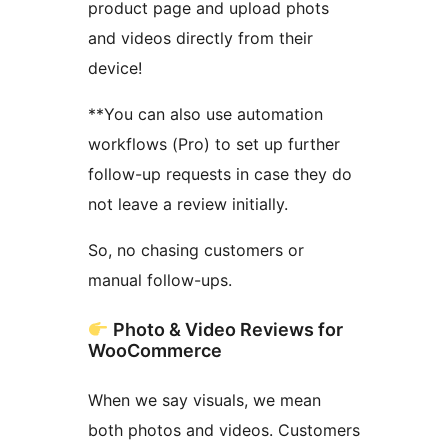
product page and upload phots
and videos directly from their
device!
**You can also use automation
workflows (Pro) to set up further
follow-up requests in case they do
not leave a review initially.
So, no chasing customers or
manual follow-ups.
Photo & Video Reviews for
WooCommerce
When we say visuals, we mean
both photos and videos. Customers