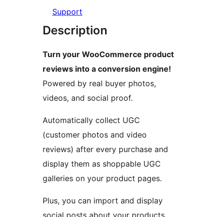
Support
Description
Turn your WooCommerce product
reviews into a conversion engine!
Powered by real buyer photos,
videos, and social proof.
Automatically collect UGC
(customer photos and video
reviews) after every purchase and
display them as shoppable UGC
galleries on your product pages.
Plus, you can import and display
social posts about your products