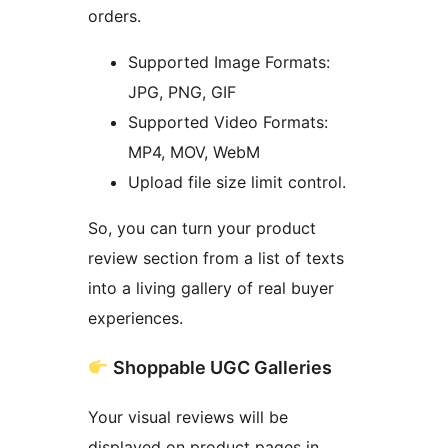
orders.
Supported Image Formats:
JPG, PNG, GIF
Supported Video Formats:
MP4, MOV, WebM
Upload file size limit control.
So, you can turn your product
review section from a list of texts
into a living gallery of real buyer
experiences.
Shoppable UGC Galleries
Your visual reviews will be
displayed on product pages in