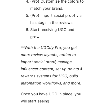
(Pro) Customize the colors to
match your brand.
(Pro) Import social proof via
hashtags in the reviews
Start receiving UGC and
grow.
**With the UGCify Pro, you get
more review layouts, option to
import social proof, manage
influencer content, set up points &
rewards systems for UGC, build
automation workflows, and more.
Once you have UGC in place, you
will start seeing