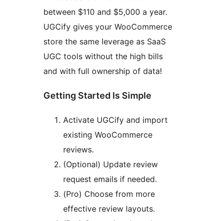
between $110 and $5,000 a year.
UGCify gives your WooCommerce
store the same leverage as SaaS
UGC tools without the high bills
and with full ownership of data!
Getting Started Is Simple
Activate UGCify and import
existing WooCommerce
reviews.
(Optional) Update review
request emails if needed.
(Pro) Choose from more
effective review layouts.