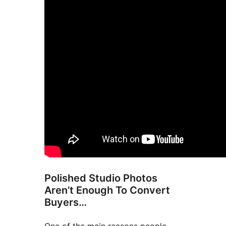
Polished Studio Photos
Aren’t Enough To Convert
Buyers…