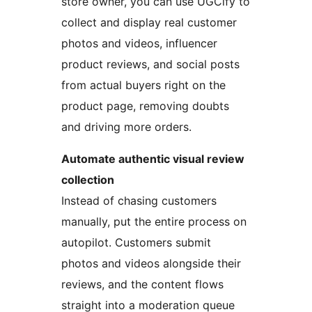
store owner, you can use UGCify to
collect and display real customer
photos and videos, influencer
product reviews, and social posts
from actual buyers right on the
product page, removing doubts
and driving more orders.
Automate authentic visual review
collection
Instead of chasing customers
manually, put the entire process on
autopilot. Customers submit
photos and videos alongside their
reviews, and the content flows
straight into a moderation queue