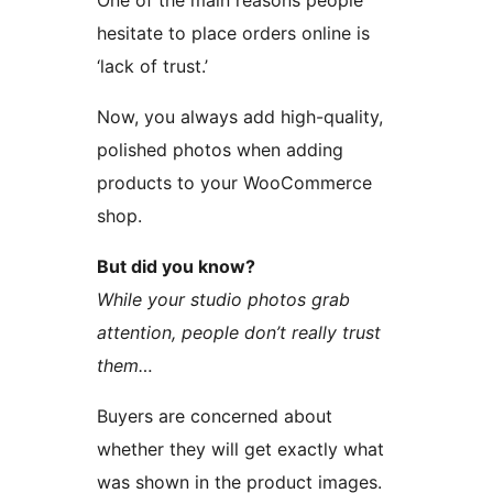
One of the main reasons people
hesitate to place orders online is
‘lack of trust.’
Now, you always add high-quality,
polished photos when adding
products to your WooCommerce
shop.
But did you know?
While your studio photos grab
attention, people don’t really trust
them…
Buyers are concerned about
whether they will get exactly what
was shown in the product images.