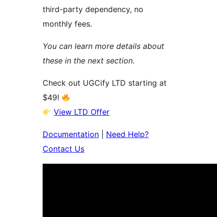
third-party dependency, no
monthly fees.
You can learn more details about
these in the next section.
Check out UGCify LTD starting at
$49!
View LTD Offer
Documentation
|
Need Help?
Contact Us