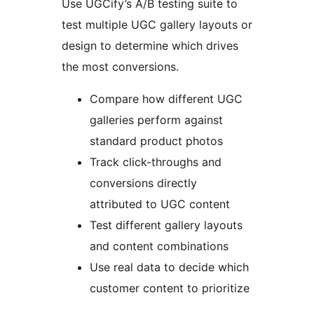
Use UGCify’s A/B testing suite to
test multiple UGC gallery layouts or
design to determine which drives
the most conversions.
Compare how different UGC
galleries perform against
standard product photos
Track click-throughs and
conversions directly
attributed to UGC content
Test different gallery layouts
and content combinations
Use real data to decide which
customer content to prioritize