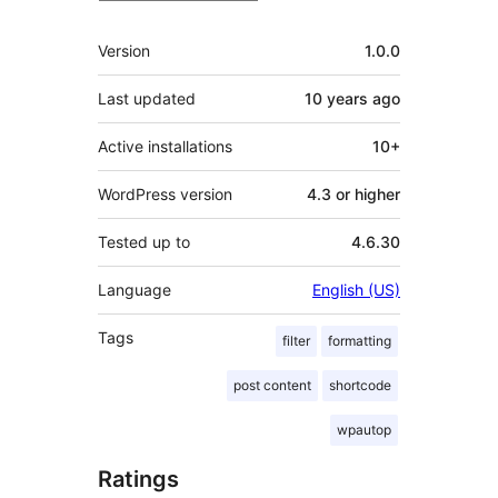
Meta
Version
1.0.0
Last updated
10 years
ago
Active installations
10+
WordPress version
4.3 or higher
Tested up to
4.6.30
Language
English (US)
Tags
filter
formatting
post content
shortcode
wpautop
Ratings