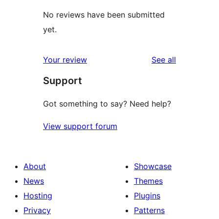
No reviews have been submitted
yet.
reviews
Your review
See all
Support
Got something to say? Need help?
View support forum
About
Showcase
News
Themes
Hosting
Plugins
Privacy
Patterns