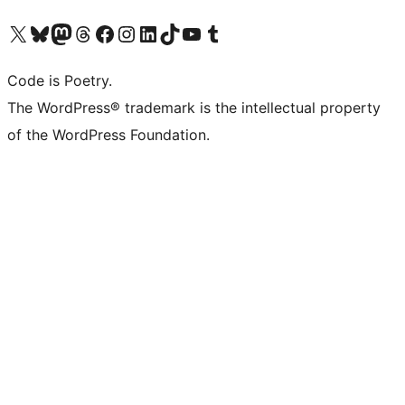
Visit our X (formerly Twitter) account
Visit our Bluesky account
Visit our Mastodon account
Visit our Threads account
Visit our Facebook page
Visit our Instagram account
Visit our LinkedIn account
Visit our TikTok account
Visit our YouTube channel
Visit our Tumblr account
Code is Poetry.
The WordPress® trademark is the intellectual property
of the WordPress Foundation.