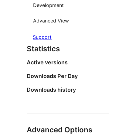
Development
Advanced View
Support
Statistics
Active versions
Downloads Per Day
Downloads history
Advanced Options