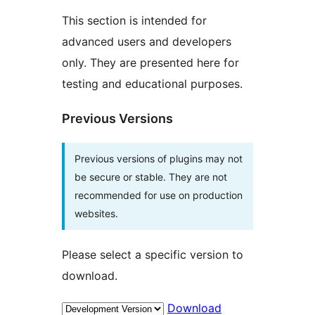
This section is intended for
advanced users and developers
only. They are presented here for
testing and educational purposes.
Previous Versions
Previous versions of plugins may not
be secure or stable. They are not
recommended for use on production
websites.
Please select a specific version to
download.
Download