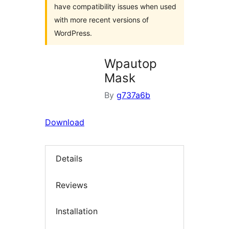
have compatibility issues when used
with more recent versions of
WordPress.
Wpautop
Mask
By
g737a6b
Download
Details
Reviews
Installation