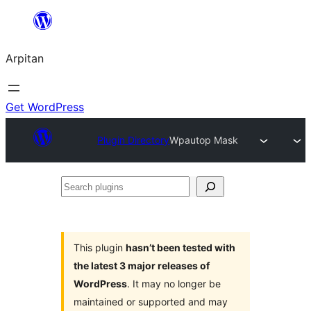
Skip
to
Arpitan
content
Get WordPress
Plugin Directory
Wpautop Mask
Search
plugins
This plugin
hasn’t been tested with
the latest 3 major releases of
WordPress
. It may no longer be
maintained or supported and may