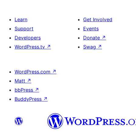
Learn
Get Involved
Support
Events
Developers
Donate
↗
WordPress.tv
↗
Swag
↗
WordPress.com
↗
Matt
↗
bbPress
↗
BuddyPress
↗